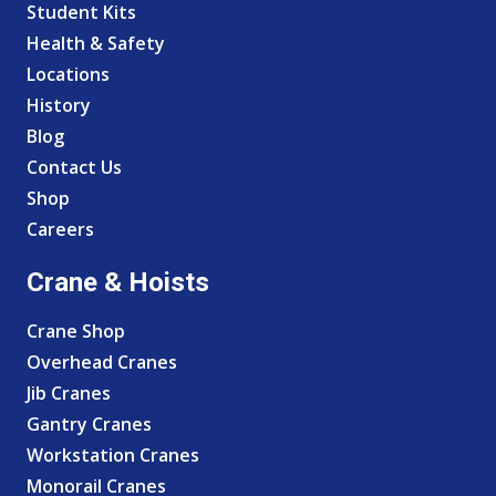
Student Kits
Health & Safety
Locations
History
Blog
Contact Us
Shop
Careers
Crane & Hoists
Crane Shop
Overhead Cranes
Jib Cranes
Gantry Cranes
Workstation Cranes
Monorail Cranes