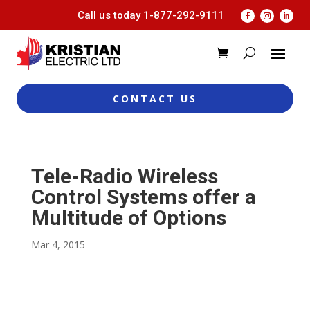
Call us today
1-877-292-9111
CONTACT US
Tele-Radio Wireless
Control Systems offer a
Multitude of Options
Mar 4, 2015