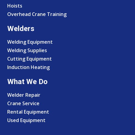
Hoists
Overhead Crane Training
Welders
Welding Equipment
Welding Supplies
Cutting Equipment
Induction Heating
What We Do
Welder Repair
Crane Service
Rental Equipment
Used Equipment