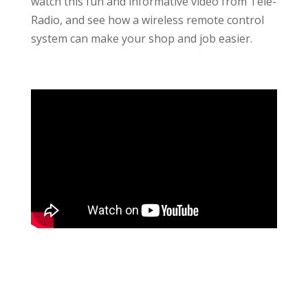
watch this fun and informative video from Tele-
Radio, and see how a wireless remote control
system can make your shop and job easier.