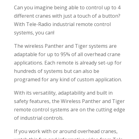
Can you imagine being able to control up to 4
different cranes with just a touch of a button?
With Tele-Radio industrial remote control
systems, you can!
The wireless Panther and Tiger systems are
adaptable for up to 95% of all overhead crane
applications. Each remote is already set-up for
hundreds of systems but can also be
programed for any kind of custom application.
With its versatility, adaptability and built in
safety features, the Wireless Panther and Tiger
remote control systems are on the cutting edge
of industrial controls.
If you work with or around overhead cranes,