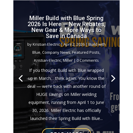
Miller Build with Blue Spring
2026 Is Here — New Rebates,
New Gear & More Ways to
Save in Canada
by
Kristian Electric
|
April 2, 2026
|
Build with
Blue
,
Company News
,
Featured Posts
,
Kristian Electric
,
Miller
| 0 Comments
If you thought Build with Blue wrapped
up in March… think again. You know the
deal — we’re back with another round of
HUGE savings on Miller welding
equipment, running from April 1 to June
30, 2026. Miller Electric has officially
launched their Spring Build with Blue...