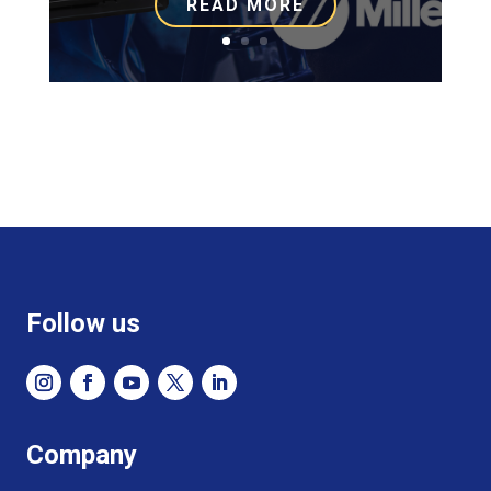
READ MORE
Follow us
Company