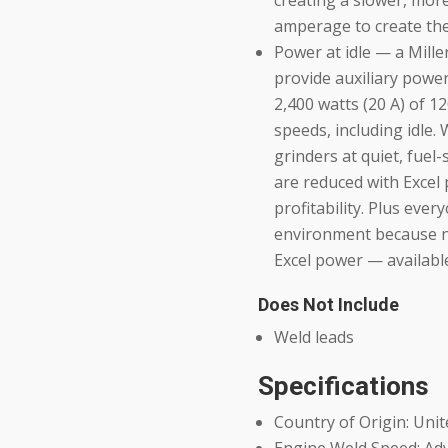
creating a slower, mor
amperage to create the 
Power at idle — a Mille
provide auxiliary power
2,400 watts (20 A) of 1
speeds, including idle.
grinders at quiet, fuel
are reduced with Excel
profitability. Plus eve
environment because no
Excel power — available
Does Not Include
Weld leads
Specifications
Country of Origin: Unit