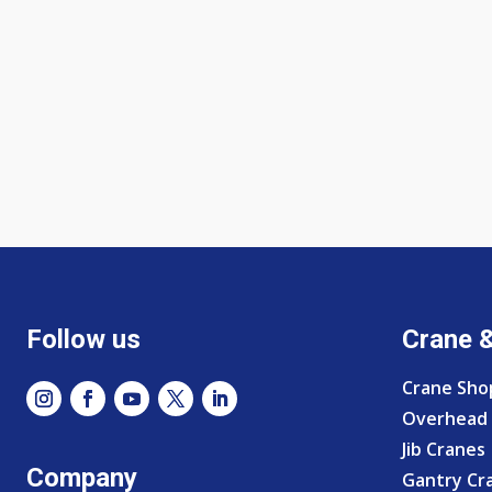
Follow us
Crane 
Crane Sho
Overhead 
Jib Cranes
Company
Gantry Cr