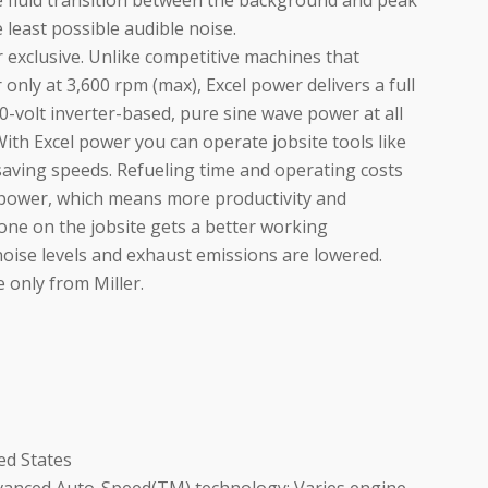
e fluid transition between the background and peak
least possible audible noise.
r exclusive. Unlike competitive machines that
 only at 3,600 rpm (max), Excel power delivers a full
20-volt inverter-based, pure sine wave power at all
 With Excel power you can operate jobsite tools like
-saving speeds. Refueling time and operating costs
 power, which means more productivity and
ryone on the jobsite gets a better working
ise levels and exhaust emissions are lowered.
 only from Miller.
ed States