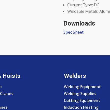
Current Type: DC
Weldable Metals: Alumi
Downloads
Spec Sheet
& Hoists
Welders
p
Welding Equipment
Cranes
Welding Supplies
Cutting Equipment
anes
Induction Heating