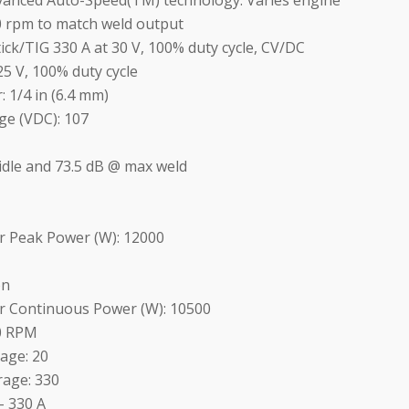
vanced Auto-Speed(TM) technology: Varies engine
0 rpm to match weld output
ck/TIG 330 A at 30 V, 100% duty cycle, CV/DC
5 V, 100% duty cycle
 1/4 in (6.4 mm)
ge (VDC): 107
idle and 73.5 dB @ max weld
r Peak Power (W): 12000
on
r Continuous Power (W): 10500
00 RPM
age: 20
age: 330
- 330 A