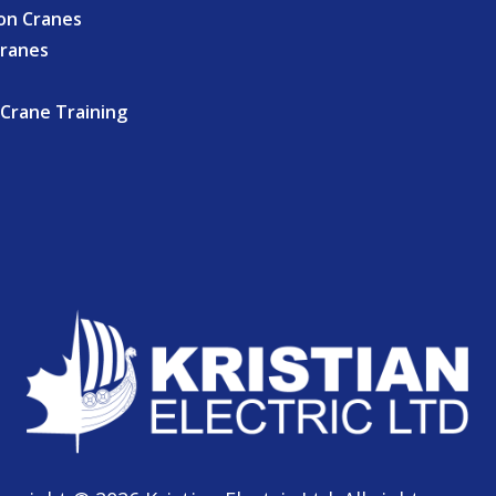
on Cranes
Cranes
Crane Training