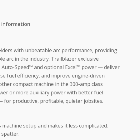
 information
elders with unbeatable arc performance, providing
e arc in the industry. Trailblazer exclusive
 Auto-Speed™ and optional Excel™ power — deliver
se fuel efficiency, and improve engine-driven
other compact machine in the 300-amp class
wer or more auxiliary power with better fuel
— for productive, profitable, quieter jobsites.
s machine setup and makes it less complicated.
 spatter.