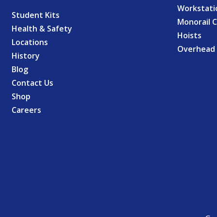
Workstati
Student Kits
Monorail 
Health & Safety
Hoists
Locations
Overhead 
History
Blog
Contact Us
Shop
Careers