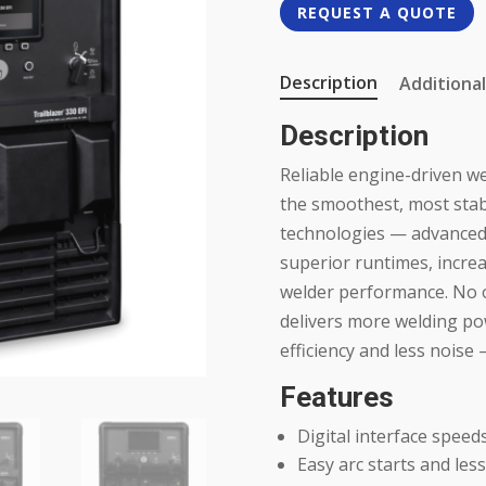
REQUEST A QUOTE
Description
Additional
Description
Reliable engine-driven w
the smoothest, most stabl
technologies — advanced
superior runtimes, increa
welder performance. No 
delivers more welding po
efficiency and less noise 
Features
Digital interface speed
Easy arc starts and less