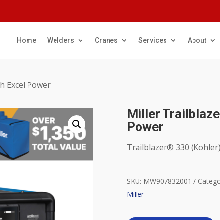
Home
Welders
Cranes
Services
About
ith Excel Power
Miller Trailblaz
Power
Trailblazer® 330 (Kohler
SKU:
MW907832001
Catego
Miller