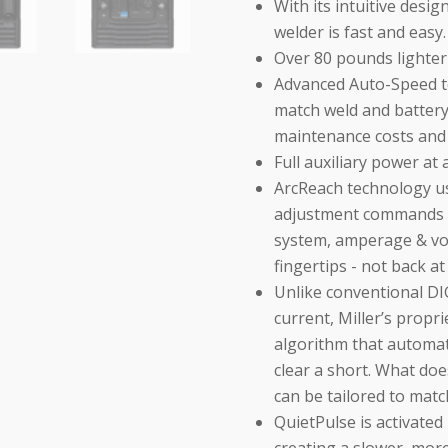
With its intuitive desi
welder is fast and easy.
Over 80 pounds lighter
Advanced Auto-Speed te
match weld and batter
maintenance costs and n
Full auxiliary power at 
ArcReach technology us
adjustment commands b
system, amperage & vol
fingertips - not back a
Unlike conventional DI
current, Miller’s prop
algorithm that automat
clear a short. What do
can be tailored to match
QuietPulse is activate