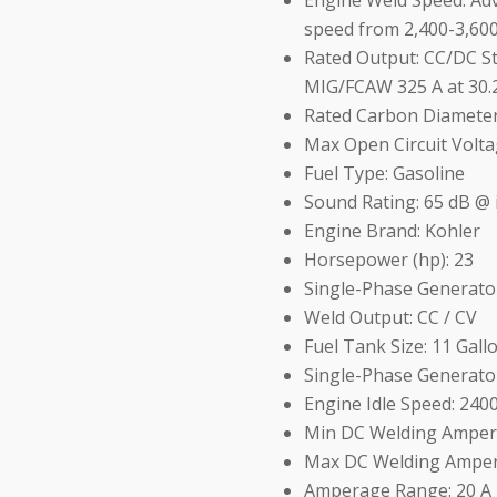
Engine Weld Speed: Ad
speed from 2,400-3,60
Rated Output: CC/DC Sti
MIG/FCAW 325 A at 30.2
Rated Carbon Diameter:
Max Open Circuit Volta
Fuel Type: Gasoline
Sound Rating: 65 dB @ 
Engine Brand: Kohler
Horsepower (hp): 23
Single-Phase Generato
Weld Output: CC / CV
Fuel Tank Size: 11 Gall
Single-Phase Generato
Engine Idle Speed: 24
Min DC Welding Amper
Max DC Welding Amper
Amperage Range: 20 A 