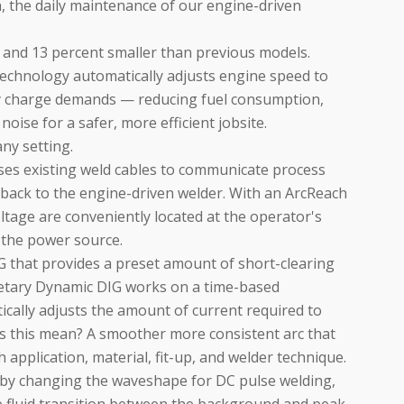
gn, the daily maintenance of our engine-driven
 and 13 percent smaller than previous models.
chnology automatically adjusts engine speed to
y charge demands — reducing fuel consumption,
oise for a safer, more efficient jobsite.
any setting.
es existing weld cables to communicate process
ack to the engine-driven welder. With an ArcReach
tage are conveniently located at the operator's
t the power source.
G that provides a preset amount of short-clearing
rietary Dynamic DIG works on a time-based
ically adjusts the amount of current required to
es this mean? A smoother more consistent arc that
 application, material, fit-up, and welder technique.
d by changing the waveshape for DC pulse welding,