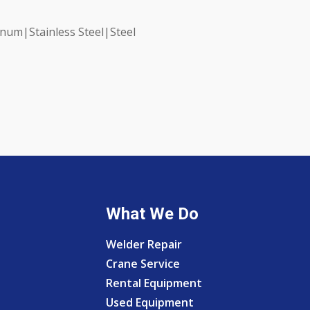
num|Stainless Steel|Steel
What We Do
Welder Repair
Crane Service
Rental Equipment
Used Equipment