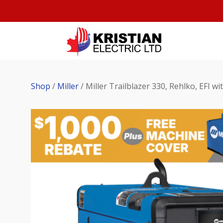
Shop
/
Miller
/ Miller Trailblazer 330, Rehlko, EFI w