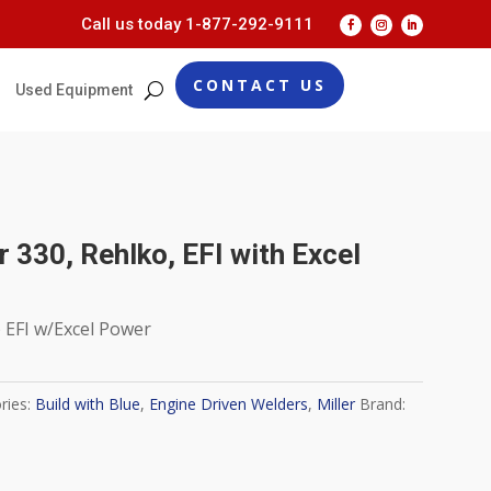
Call us today
1-877-292-9111
CONTACT US
Used Equipment
er 330, Rehlko, EFI with Excel
) EFI w/Excel Power
ries:
Build with Blue
,
Engine Driven Welders
,
Miller
Brand: