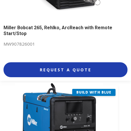
Miller Bobcat 265, Rehlko, ArcReach with Remote
Start/Stop
MW907826001
REQUEST A QUOTE
BUILD WITH BLUE