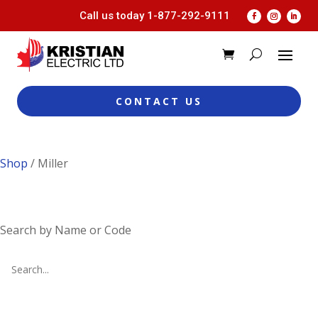
Call us today
1-877-292-9111
CONTACT US
Shop
/ Miller
Search by Name or Code