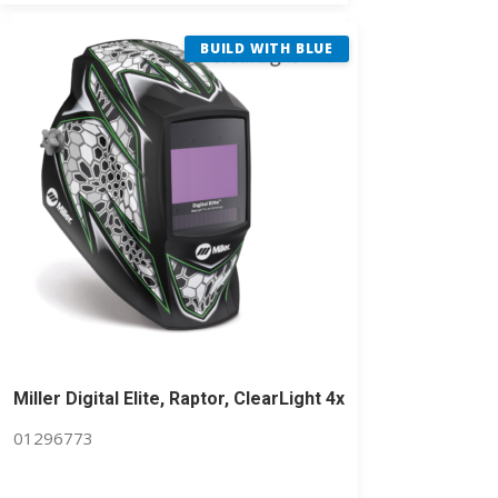
BUILD WITH BLUE
Miller Digital Elite, Raptor, ClearLight 4x
01296773