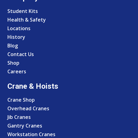
Student Kits
Health & Safety
Locations
History
Blog
Contact Us
Shop
Careers
Crane & Hoists
Crane Shop
Overhead Cranes
Jib Cranes
Gantry Cranes
Workstation Cranes