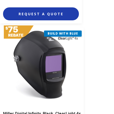
REQUEST A QUOTE
BUILD WITH BLUE
Miller Digital Infinity, Black, ClearLight 4x