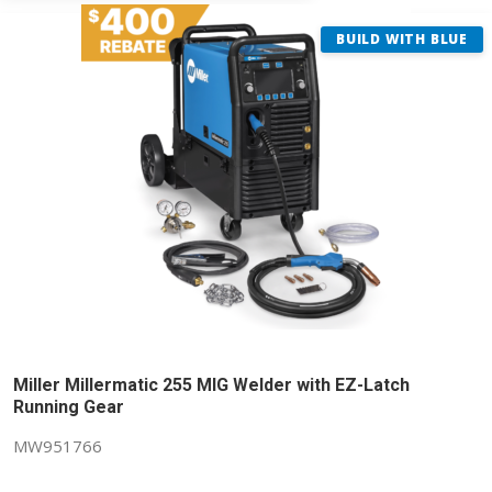
BUILD WITH BLUE
Miller Millermatic 255 MIG Welder with EZ-Latch
Running Gear
MW951766