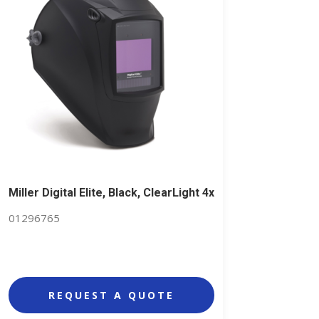
Miller Digital Elite, Black, ClearLight 4x
01296765
REQUEST A QUOTE