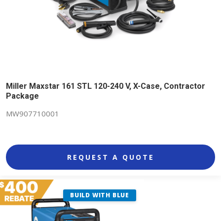
Miller Maxstar 161 STL 120-240 V, X-Case, Contractor
Package
MW907710001
REQUEST A QUOTE
BUILD WITH BLUE