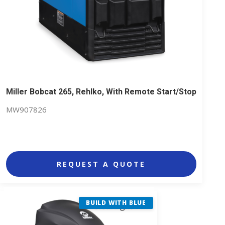
Miller Bobcat 265, Rehlko, With Remote Start/Stop
MW907826
REQUEST A QUOTE
BUILD WITH BLUE