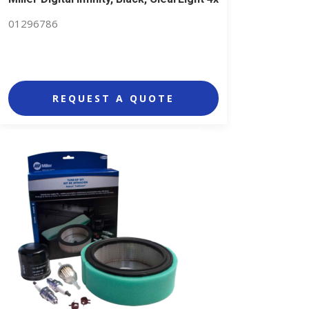
01296786
REQUEST A QUOTE