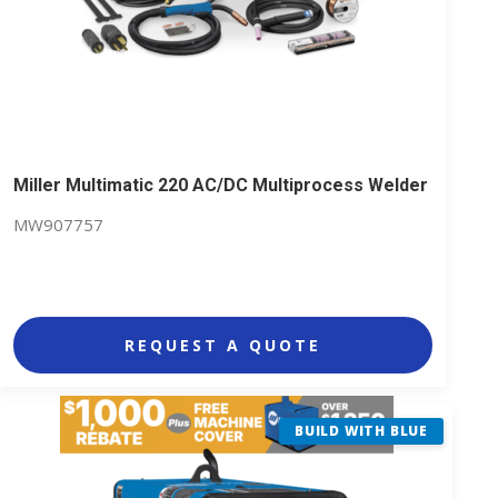
Miller Multimatic 220 AC/DC Multiprocess Welder
MW907757
REQUEST A QUOTE
BUILD WITH BLUE