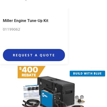
Miller Engine Tune-Up Kit
01199062
REQUEST A QUOTE
BUILD WITH BLUE