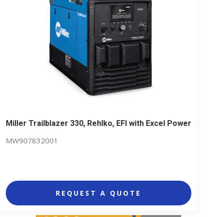
Miller Trailblazer 330, Rehlko, EFI with Excel Power
MW907832001
REQUEST A QUOTE