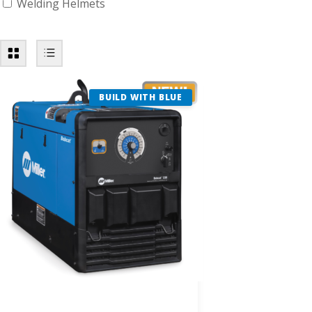
Welding Helmets
BUILD WITH BLUE