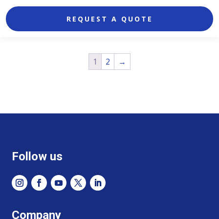
REQUEST A QUOTE
1
2
→
Follow us
Company