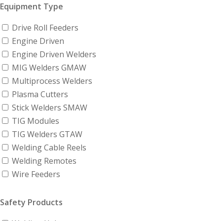
Equipment Type
Drive Roll Feeders
Engine Driven
Engine Driven Welders
MIG Welders GMAW
Multiprocess Welders
Plasma Cutters
Stick Welders SMAW
TIG Modules
TIG Welders GTAW
Welding Cable Reels
Welding Remotes
Wire Feeders
Safety Products