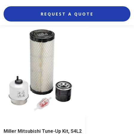
REQUEST A QUOTE
Miller Mitsubishi Tune-Up Kit, S4L2