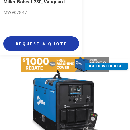
Miller Bobcat 230, Vanguard
MW907847
REQUEST A QUOTE
BUILD WITH BLUE