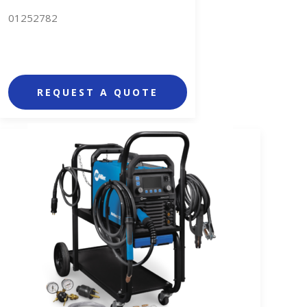
01252782
REQUEST A QUOTE