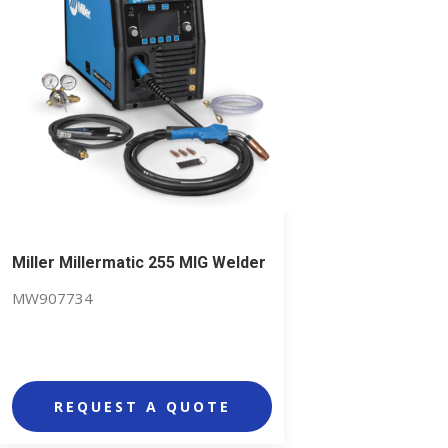
Miller Millermatic 255 MIG Welder
MW907734
REQUEST A QUOTE