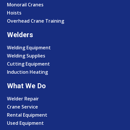
Monorail Cranes
Hoists
Overhead Crane Training
Welders
Welding Equipment
Welding Supplies
Cutting Equipment
Induction Heating
What We Do
Welder Repair
Crane Service
Rental Equipment
Used Equipment