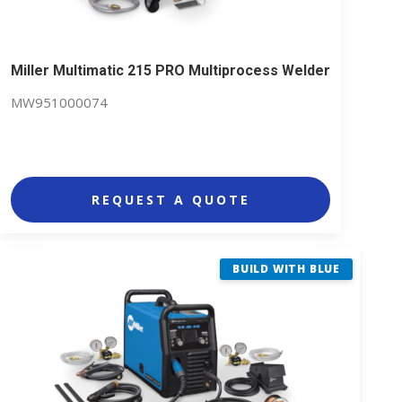
Miller Multimatic 215 PRO Multiprocess Welder
MW951000074
REQUEST A QUOTE
BUILD WITH BLUE