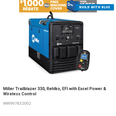
BUILD WITH BLUE
Miller Trailblazer 330, Rehlko, EFI with Excel Power &
Wireless Control
MW907832002