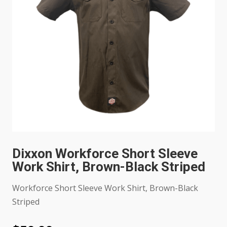
Dixxon Workforce Short Sleeve
Work Shirt, Brown-Black Striped
Workforce Short Sleeve Work Shirt, Brown-Black
Striped