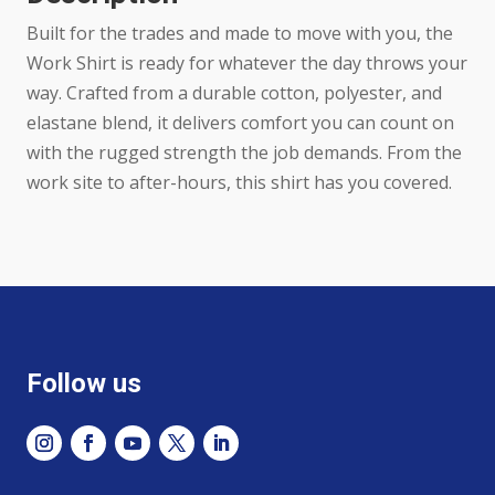
Black
Built for the trades and made to move with you, the
Striped
Work Shirt is ready for whatever the day throws your
quantity
way. Crafted from a durable cotton, polyester, and
elastane blend, it delivers comfort you can count on
with the rugged strength the job demands. From the
work site to after-hours, this shirt has you covered.
Follow us