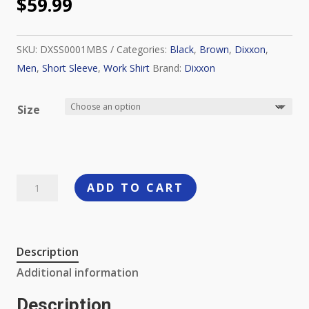
$
59.99
SKU:
DXSS0001MBS
Categories:
Black
,
Brown
,
Dixxon
,
Men
,
Short Sleeve
,
Work Shirt
Brand:
Dixxon
Size
Dixxon
ADD TO CART
Workforce
Short
Sleeve
Description
Work
Additional information
Shirt,
Brown-
Description