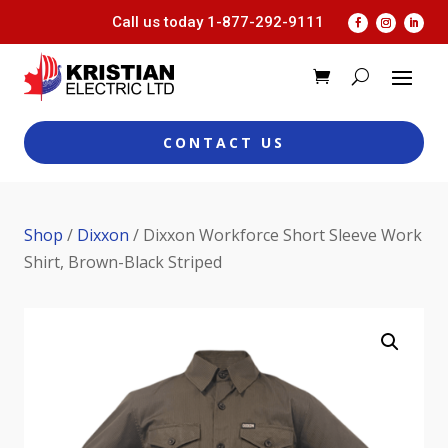
Call us today
1-877-292-9111
CONTACT US
Shop
/
Dixxon
/ Dixxon Workforce Short Sleeve Work
Shirt, Brown-Black Striped