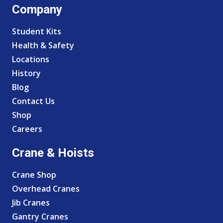
Company
Student Kits
Health & Safety
Locations
History
Blog
Contact Us
Shop
Careers
Crane & Hoists
Crane Shop
Overhead Cranes
Jib Cranes
Gantry Cranes