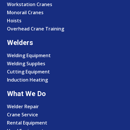
Workstation Cranes
Monorail Cranes
Hoists
Overhead Crane Training
Welders
Welding Equipment
Welding Supplies
Cutting Equipment
Induction Heating
What We Do
Welder Repair
Crane Service
Rental Equipment