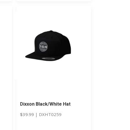
Dixxon Black/White Hat
$
39.99
|
DXHT0259