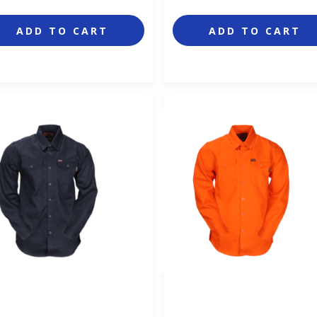
ADD TO CART
ADD TO CART