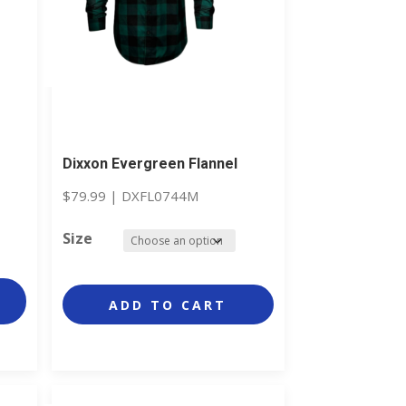
Dixxon Evergreen Flannel
$
79.99
|
DXFL0744M
Size
ADD TO CART