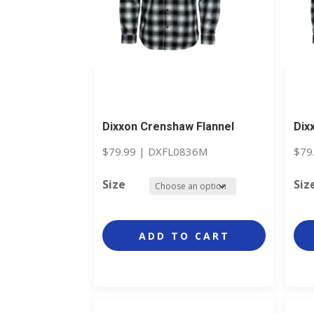
Dixxon Crenshaw Flannel
Dix
$
79.99
|
DXFL0836M
$
79
Size
Siz
ADD TO CART