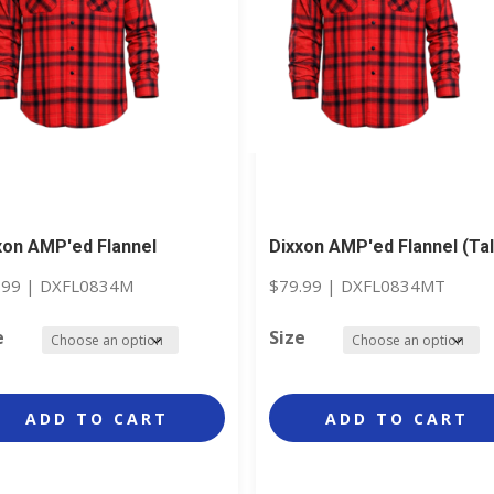
xon AMP'ed Flannel
Dixxon AMP'ed Flannel (Tal
.99
|
DXFL0834M
$
79.99
|
DXFL0834MT
e
Size
ADD TO CART
ADD TO CART