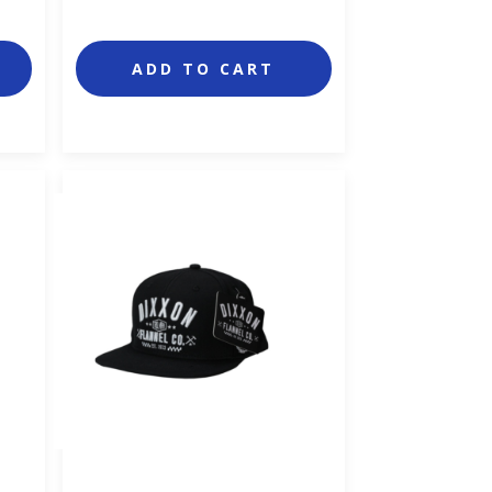
ADD TO CART