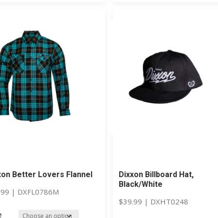
xon Better Lovers Flannel
Dixxon Billboard Hat,
Black/White
.99
|
DXFL0786M
$
39.99
|
DXHT0248
e