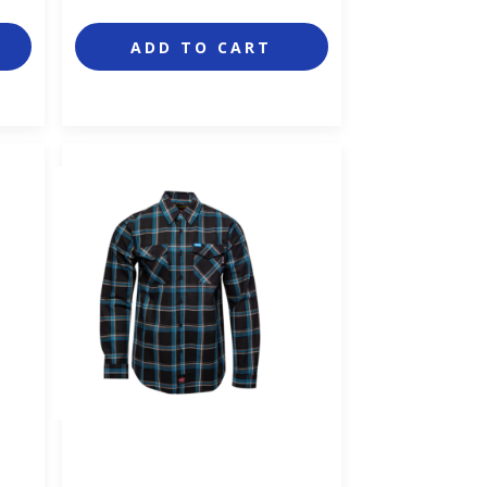
ADD TO CART