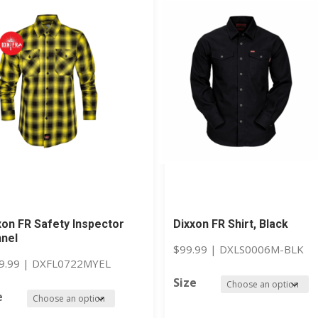
xon FR Safety Inspector
Dixxon FR Shirt, Black
nnel
$
99.99
|
DXLS0006M-BLK
9.99
|
DXFL0722MYEL
Size
e