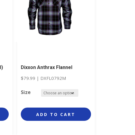
l)
Dixxon Anthrax Flannel
$
79.99
|
DXFL0792M
Size
ADD TO CART