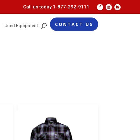
Call us today
1-877-292-9111
CONTACT US
Used Equipment