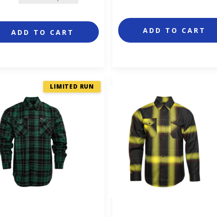
ADD TO CART
ADD TO CART
LIMITED RUN