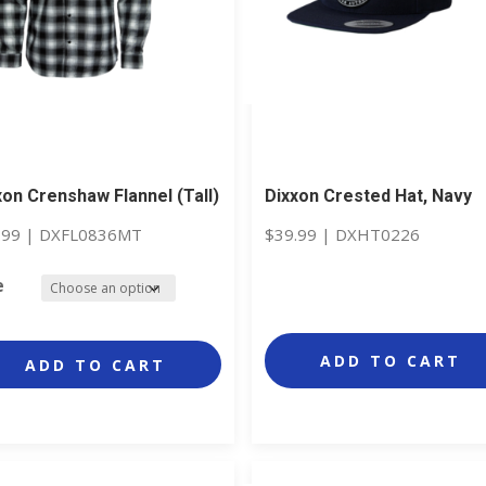
xon Crenshaw Flannel (Tall)
Dixxon Crested Hat, Navy
.99
|
DXFL0836MT
$
39.99
|
DXHT0226
e
ADD TO CART
ADD TO CART