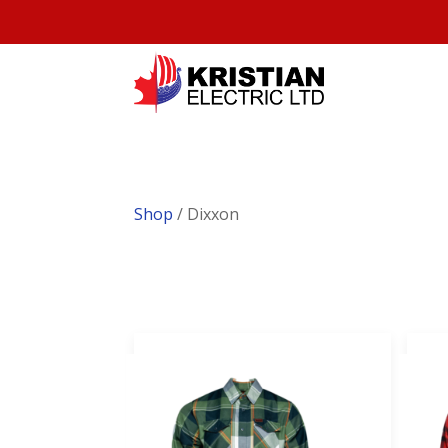
Shop
/ Dixxon