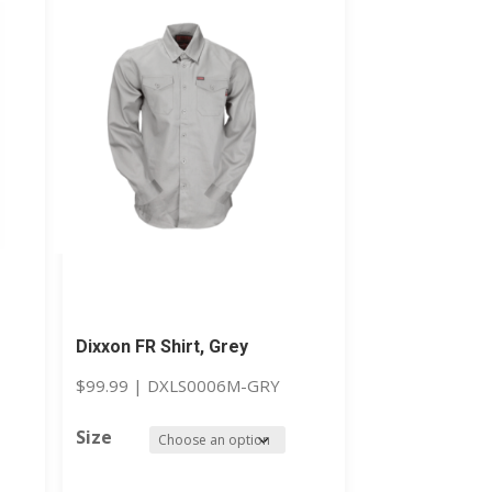
Dixxon FR Shirt, Grey
$
99.99
|
DXLS0006M-GRY
Size