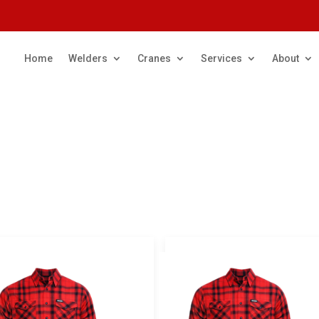
Home
Welders
Cranes
Services
About