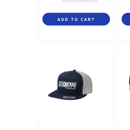
ADD TO CART