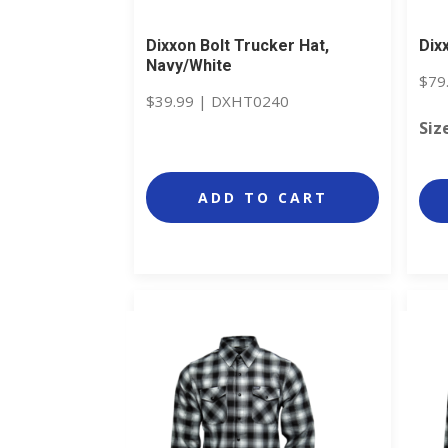
Dixxon Bolt Trucker Hat,
Dix
Navy/White
$
79
$
39.99
|
DXHT0240
Siz
ADD TO CART