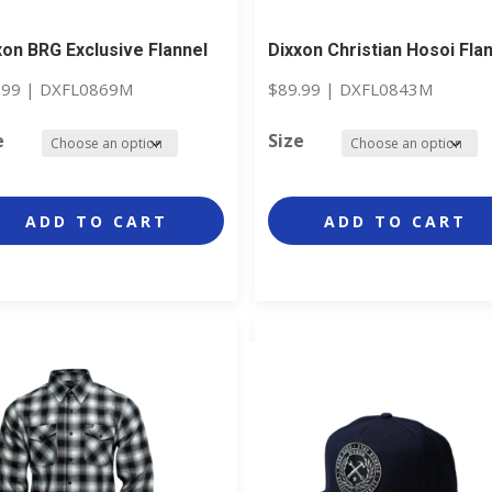
xon BRG Exclusive Flannel
Dixxon Christian Hosoi Fla
.99
|
DXFL0869M
$
89.99
|
DXFL0843M
e
Size
ADD TO CART
ADD TO CART