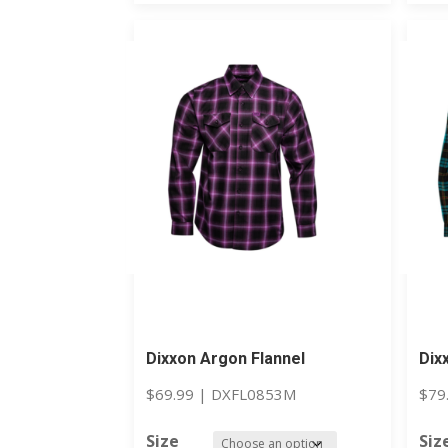
Dixxon Argon Flannel
Dix
$
69.99
|
DXFL0853M
$
79
Size
Siz