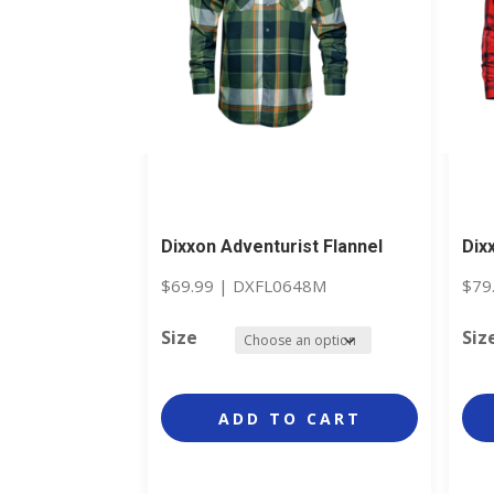
Dixxon Adventurist Flannel
Dix
$
69.99
|
DXFL0648M
$
79
Size
Siz
ADD TO CART