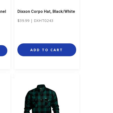
nnel
Dixxon Corpo Hat, Black/White
$
39.99
|
DXHT0243
ADD TO CART