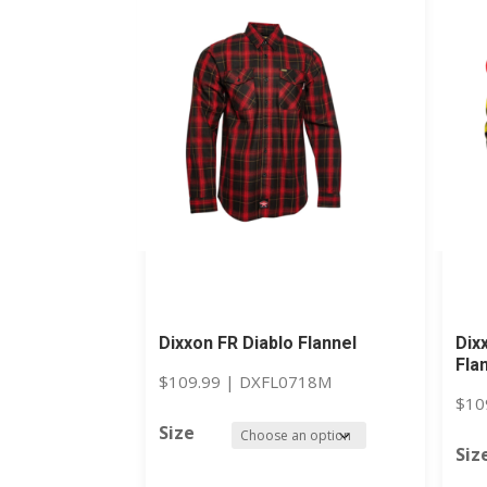
Dixxon FR Diablo Flannel
Dix
Fla
$
109.99
|
DXFL0718M
$
10
Size
Siz