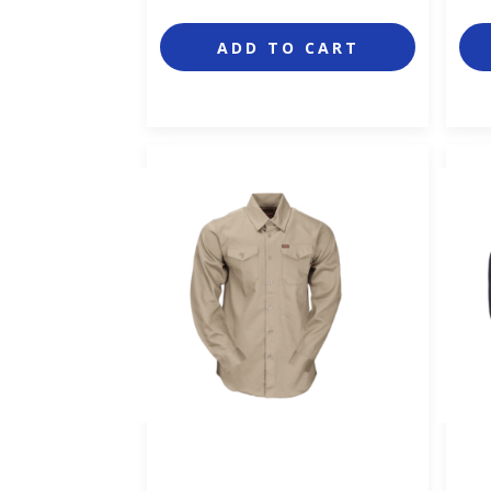
ADD TO CART