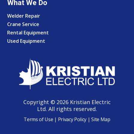
What We Do
Welder Repair
Crane Service
Rental Equipment
Used Equipment
Copyright © 2026 Kristian Electric
Ltd. All rights reserved.
Terms of Use
|
Privacy Policy
|
Site Map