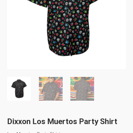
Dixxon Los Muertos Party Shirt