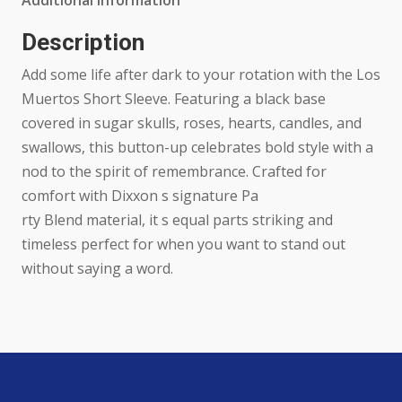
Additional information
quantity
Description
Add some life after dark to your rotation with the Los
Muertos Short Sleeve. Featuring a black base
covered in sugar skulls, roses, hearts, candles, and
swallows, this button-up celebrates bold style with a
nod to the spirit of remembrance. Crafted for
comfort with Dixxon s signature Pa
rty Blend material, it s equal parts striking and
timeless perfect for when you want to stand out
without saying a word.