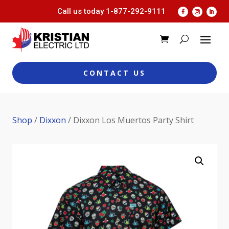
Call us today
1-877-292-9111
CONTACT US
Shop
/
Dixxon
/ Dixxon Los Muertos Party Shirt