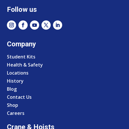
Follow us
Company
Student Kits
Health & Safety
Locations
History
Blog
Contact Us
Shop
Careers
Crane & Hoists