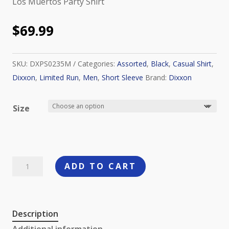
Los Muertos Party Shirt
$
69.99
SKU:
DXPS0235M
Categories:
Assorted
,
Black
,
Casual Shirt
,
Dixxon
,
Limited Run
,
Men
,
Short Sleeve
Brand:
Dixxon
Size
Dixxon
ADD TO CART
Los
Muertos
Party
Description
Shirt