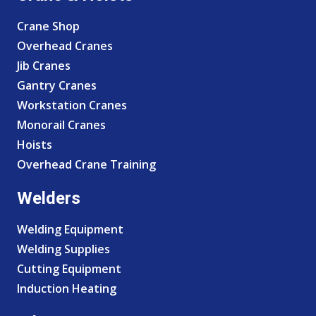
Crane Shop
Overhead Cranes
Jib Cranes
Gantry Cranes
Workstation Cranes
Monorail Cranes
Hoists
Overhead Crane Training
Welders
Welding Equipment
Welding Supplies
Cutting Equipment
Induction Heating