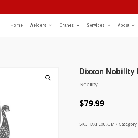
Home
Welders
Cranes
Services
About
Dixxon Nobility 
Nobility
$
79.99
SKU:
DXFL0873M
Category