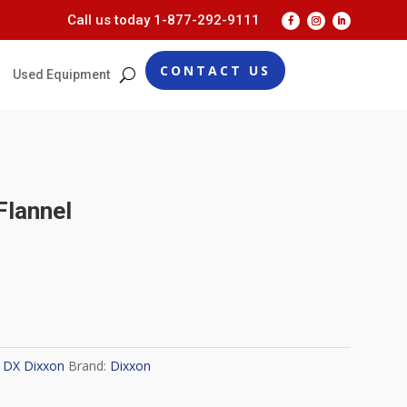
Call us today
1-877-292-9111
CONTACT US
Used Equipment
Flannel
:
DX Dixxon
Brand:
Dixxon