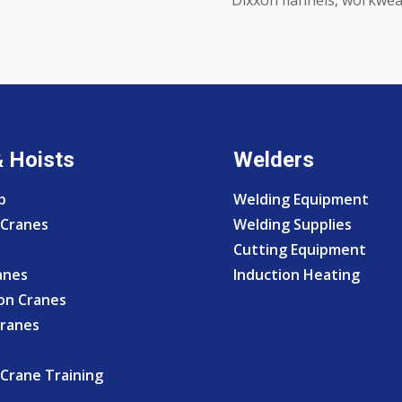
& Hoists
Welders
p
Welding Equipment
Cranes
Welding Supplies
Cutting Equipment
anes
Induction Heating
on Cranes
Cranes
Crane Training