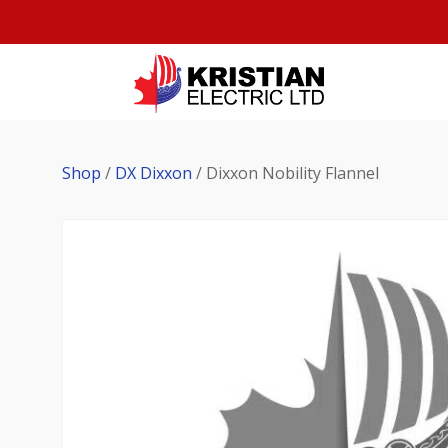
Shop
/
DX Dixxon
/ Dixxon Nobility Flannel