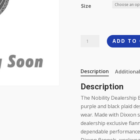
Size
Dixxon
ADD TO
Nobility
Flannel
quantity
Description
Additional
Description
The Nobility Dealership E
purple and black plaid des
wear. Made with Dixxon s
dealership exclusive flann
dependable performance on
Dixxon flannels, workwear,