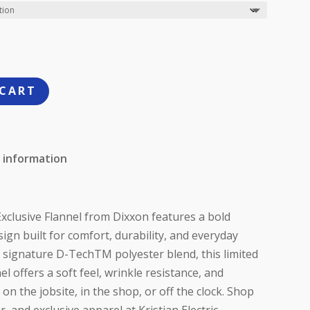
 CART
 information
xclusive Flannel from Dixxon features a bold
ign built for comfort, durability, and everyday
 signature D-TechTM polyester blend, this limited
el offers a soft feel, wrinkle resistance, and
 the jobsite, in the shop, or off the clock. Shop
 and exclusive apparel at Kristian Electric.