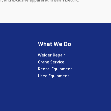
What We Do
Welder Repair
Crane Service
Rental Equipment
Used Equipment