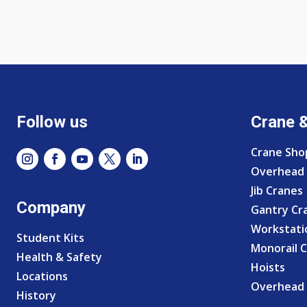
Follow us
Crane 
Crane Sho
Overhead 
Jib Cranes
Company
Gantry Cr
Workstati
Student Kits
Monorail 
Health & Safety
Hoists
Locations
Overhead 
History