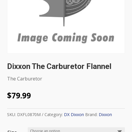
Dixxon The Carburetor Flannel
The Carburetor
$
79.99
SKU:
DXFL0870M
Category:
DX Dixxon
Brand:
Dixxon