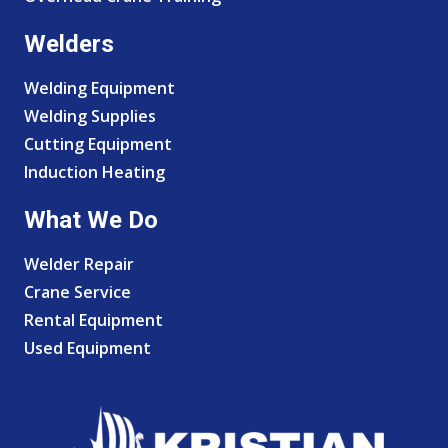
Welders
Welding Equipment
Welding Supplies
Cutting Equipment
Induction Heating
What We Do
Welder Repair
Crane Service
Rental Equipment
Used Equipment