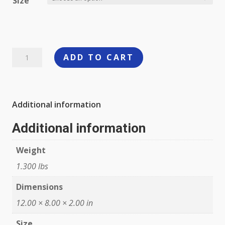
Size
Dixxon
ADD TO CART
The
Carburetor
Flannel
Additional information
quantity
Additional information
Weight
1.300 lbs
Dimensions
12.00 × 8.00 × 2.00 in
Size