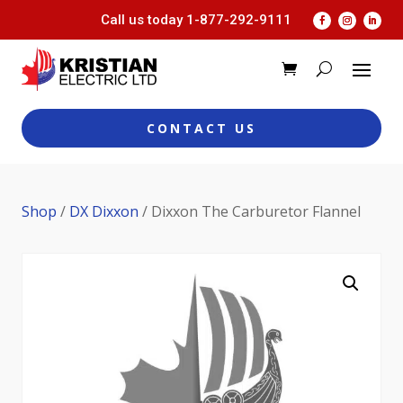
Call us today
1-877-292-9111
CONTACT US
Shop
/
DX Dixxon
/ Dixxon The Carburetor Flannel