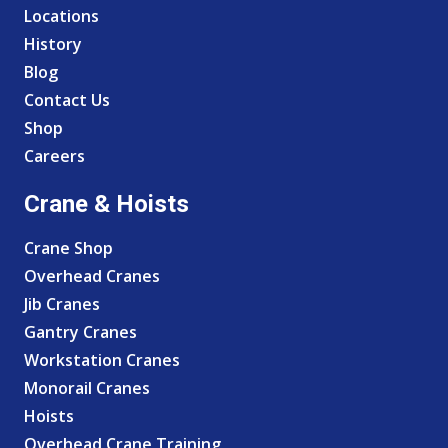
Locations
History
Blog
Contact Us
Shop
Careers
Crane & Hoists
Crane Shop
Overhead Cranes
Jib Cranes
Gantry Cranes
Workstation Cranes
Monorail Cranes
Hoists
Overhead Crane Training