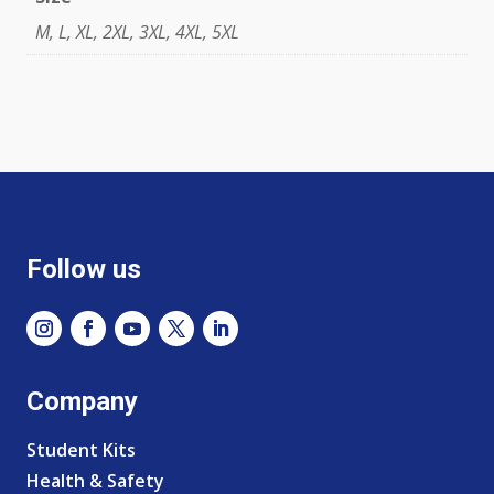
M, L, XL, 2XL, 3XL, 4XL, 5XL
Follow us
Company
Student Kits
Health & Safety