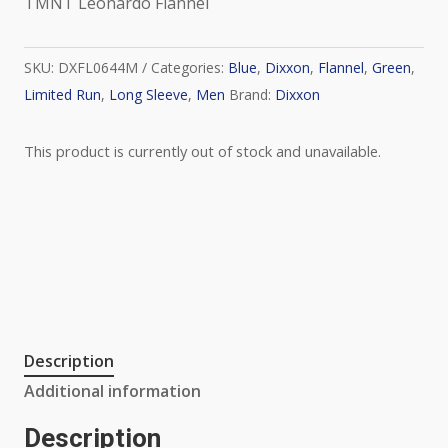
TMNT Leonardo Flannel
SKU:
DXFL0644M
Categories:
Blue
,
Dixxon
,
Flannel
,
Green
,
Limited Run
,
Long Sleeve
,
Men
Brand:
Dixxon
This product is currently out of stock and unavailable.
Description
Additional information
Description