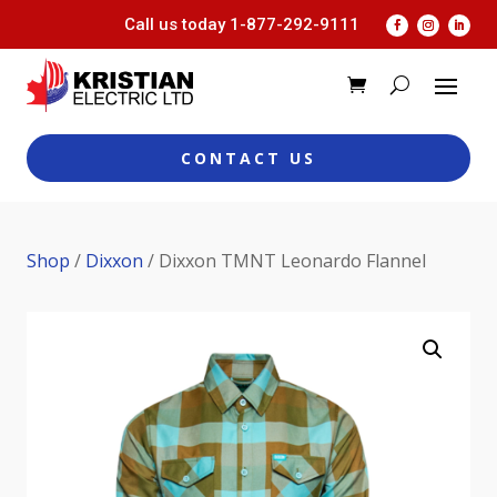
Call us today
1-877-292-9111
CONTACT US
Shop
/
Dixxon
/ Dixxon TMNT Leonardo Flannel