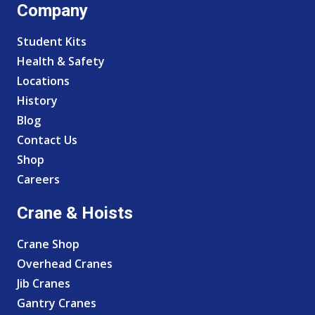
Company
Student Kits
Health & Safety
Locations
History
Blog
Contact Us
Shop
Careers
Crane & Hoists
Crane Shop
Overhead Cranes
Jib Cranes
Gantry Cranes