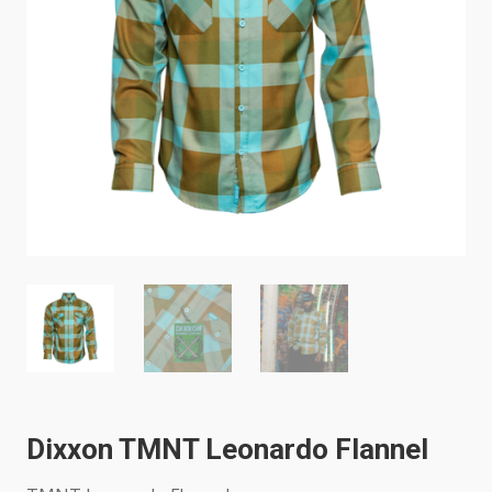
Dixxon TMNT Leonardo Flannel