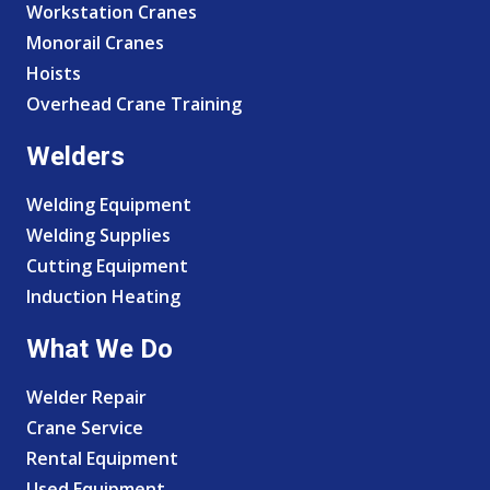
Workstation Cranes
Monorail Cranes
Hoists
Overhead Crane Training
Welders
Welding Equipment
Welding Supplies
Cutting Equipment
Induction Heating
What We Do
Welder Repair
Crane Service
Rental Equipment
Used Equipment