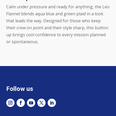
Calm under pressure and ready for anything, the Leo
Flannel blends aqua blue and green plaid in a look
that leads the way. Designed for those who keep
their crew on point and their style sharp, this button
up brings cool confidence to every mission planned
or spontaneous.
Follow us