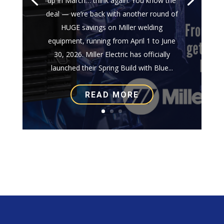
up in March… think again. You know the
deal — we’re back with another round of
HUGE savings on Miller welding
equipment, running from April 1 to June
30, 2026. Miller Electric has officially
launched their Spring Build with Blue...
READ MORE