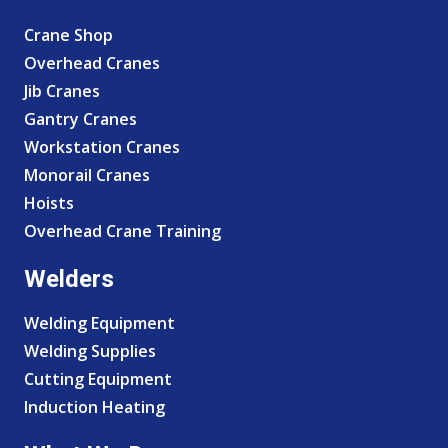
Crane Shop
Overhead Cranes
Jib Cranes
Gantry Cranes
Workstation Cranes
Monorail Cranes
Hoists
Overhead Crane Training
Welders
Welding Equipment
Welding Supplies
Cutting Equipment
Induction Heating