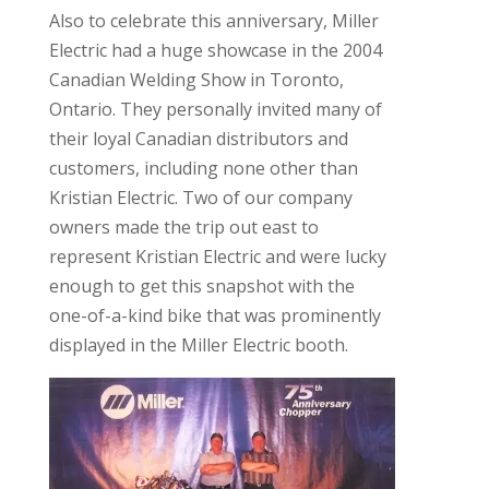
Also to celebrate this anniversary, Miller
Electric had a huge showcase in the 2004
Canadian Welding Show in Toronto,
Ontario. They personally invited many of
their loyal Canadian distributors and
customers, including none other than
Kristian Electric. Two of our company
owners made the trip out east to
represent Kristian Electric and were lucky
enough to get this snapshot with the
one-of-a-kind bike that was prominently
displayed in the Miller Electric booth.