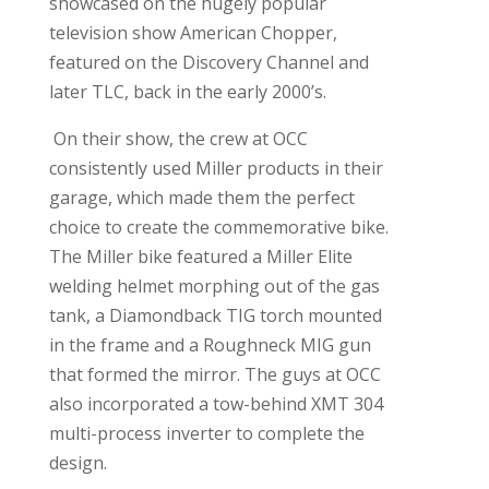
showcased on the hugely popular
television show American Chopper,
featured on the Discovery Channel and
later TLC, back in the early 2000’s.
On their show, the crew at OCC
consistently used Miller products in their
garage, which made them the perfect
choice to create the commemorative bike.
The Miller bike featured a Miller Elite
welding helmet morphing out of the gas
tank, a Diamondback TIG torch mounted
in the frame and a Roughneck MIG gun
that formed the mirror. The guys at OCC
also incorporated a tow-behind XMT 304
multi-process inverter to complete the
design.