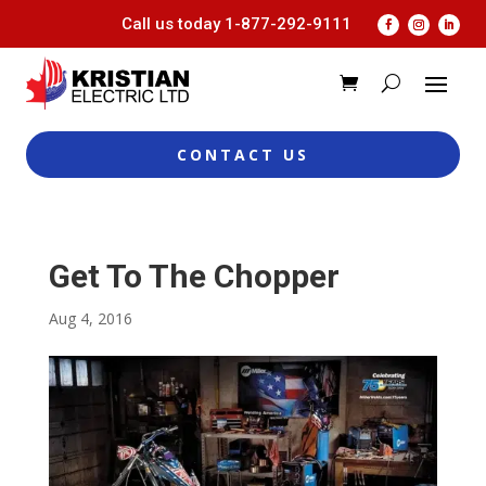
Call us today
1-877-292-9111
CONTACT US
Get To The Chopper
Aug 4, 2016