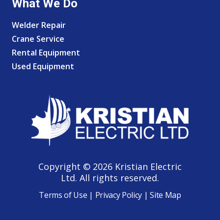
What We Do
Welder Repair
Crane Service
Rental Equipment
Used Equipment
Copyright © 2026 Kristian Electric
Ltd. All rights reserved.
Terms of Use
|
Privacy Policy
|
Site Map