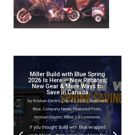
Miller Build with Blue Spring
2026 Is Here — New Rebates,
New Gear & More Ways to
Save in Canada
by
Kristian Electric
|
April 2, 2026
|
Build with
Blue
,
Company News
,
Featured Posts
,
Kristian Electric
,
Miller
| 0 Comments
If you thought Build with Blue wrapped