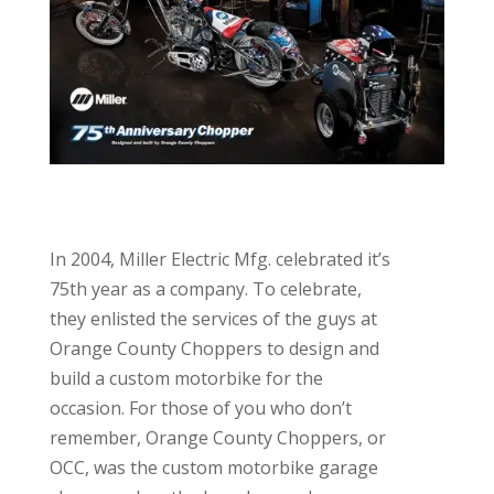
In 2004, Miller Electric Mfg. celebrated it’s
75th year as a company. To celebrate,
they enlisted the services of the guys at
Orange County Choppers to design and
build a custom motorbike for the
occasion. For those of you who don’t
remember, Orange County Choppers, or
OCC, was the custom motorbike garage