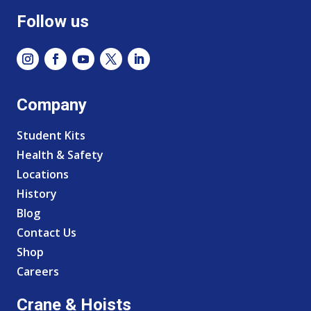
Follow us
Company
Student Kits
Health & Safety
Locations
History
Blog
Contact Us
Shop
Careers
Crane & Hoists