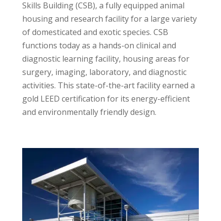
Skills Building (CSB), a fully equipped animal
housing and research facility for a large variety
of domesticated and exotic species. CSB
functions today as a hands-on clinical and
diagnostic learning facility, housing areas for
surgery, imaging, laboratory, and diagnostic
activities. This state-of-the-art facility earned a
gold LEED certification for its energy-efficient
and environmentally friendly design.