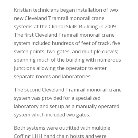
Kristian technicians began installation of two
new Cleveland Tramrail monorail crane
systems at the Clinical Skills Building in 2009.
The first Cleveland Tramrail monorail crane
system included hundreds of feet of track, five
switch points, two gates, and multiple curves;
spanning much of the building with numerous
junctions allowing the operator to enter
separate rooms and laboratories.
The second Cleveland Tramrail monorail crane
system was provided for a specialized
laboratory and set up as a manually operated
system which included two gates.
Both systems were outfitted with multiple
Coffing LHH hand chain hoists and were