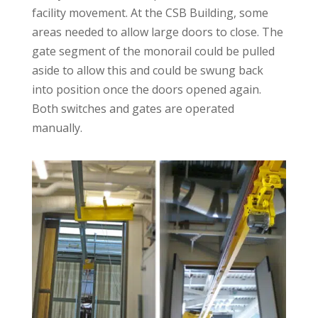
facility movement. At the CSB Building, some
areas needed to allow large doors to close. The
gate segment of the monorail could be pulled
aside to allow this and could be swung back
into position once the doors opened again.
Both switches and gates are operated
manually.