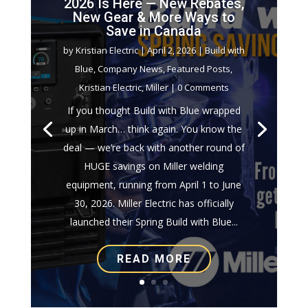
2026 Is Here — New Rebates,
New Gear & More Ways to
Save in Canada
by
Kristian Electric
|
April 2, 2026
|
Build with
Blue
,
Company News
,
Featured Posts
,
Kristian Electric
,
Miller
| 0 Comments
If you thought Build with Blue wrapped
up in March… think again. You know the
deal — we’re back with another round of
HUGE savings on Miller welding
equipment, running from April 1 to June
30, 2026. Miller Electric has officially
launched their Spring Build with Blue...
READ MORE