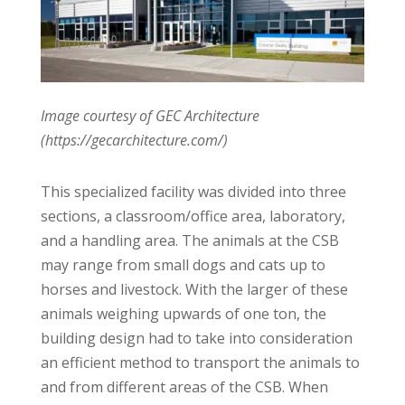
Image courtesy of GEC Architecture
(https://gecarchitecture.com/)
This specialized facility was divided into three
sections, a classroom/office area, laboratory,
and a handling area. The animals at the CSB
may range from small dogs and cats up to
horses and livestock. With the larger of these
animals weighing upwards of one ton, the
building design had to take into consideration
an efficient method to transport the animals to
and from different areas of the CSB. When