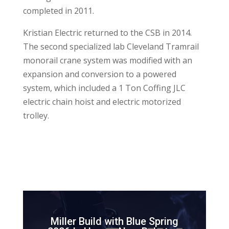
completed in 2011.
Kristian Electric returned to the CSB in 2014.
The second specialized lab Cleveland Tramrail
monorail crane system was modified with an
expansion and conversion to a powered
system, which included a 1 Ton Coffing JLC
electric chain hoist and electric motorized
trolley.
Miller Build with Blue Spring