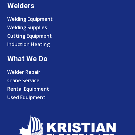
Welders
Welding Equipment
Welding Supplies
Cutting Equipment
Induction Heating
What We Do
Welder Repair
Crane Service
Rental Equipment
Used Equipment