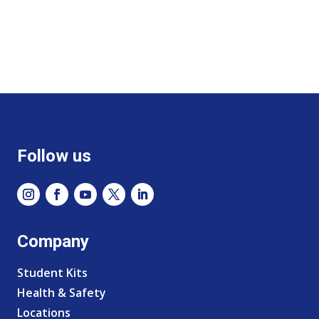
Follow us
Company
Student Kits
Health & Safety
Locations