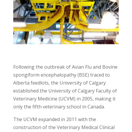
Following the outbreak of Avian Flu and Bovine
spongiform encephalopathy (BSE) traced to
Alberta feedlots, the University of Calgary
established the University of Calgary Faculty of
Veterinary Medicine (UCVM) in 2005, making it
only the fifth veterinary school in Canada.
The UCVM expanded in 2011 with the
construction of the Veterinary Medical Clinical