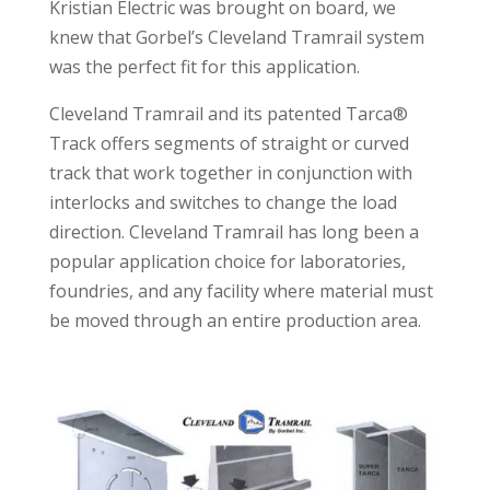
Kristian Electric was brought on board, we
knew that Gorbel’s Cleveland Tramrail system
was the perfect fit for this application.
Cleveland Tramrail and its patented Tarca®
Track offers segments of straight or curved
track that work together in conjunction with
interlocks and switches to change the load
direction. Cleveland Tramrail has long been a
popular application choice for laboratories,
foundries, and any facility where material must
be moved through an entire production area.