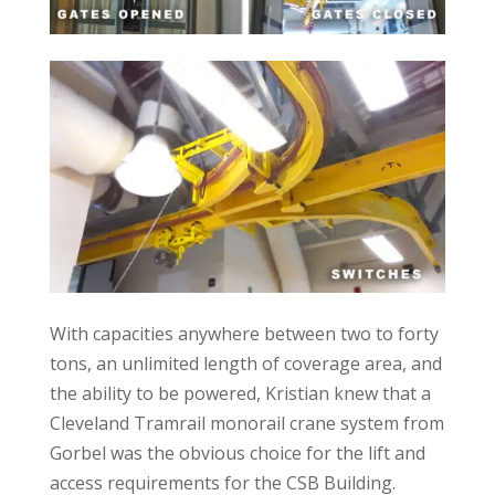
With capacities anywhere between two to forty
tons, an unlimited length of coverage area, and
the ability to be powered, Kristian knew that a
Cleveland Tramrail monorail crane system from
Gorbel was the obvious choice for the lift and
access requirements for the CSB Building.