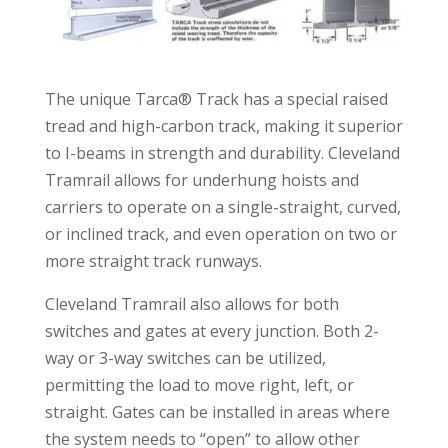
The unique Tarca® Track has a special raised
tread and high-carbon track, making it superior
to I-beams in strength and durability. Cleveland
Tramrail allows for underhung hoists and
carriers to operate on a single-straight, curved,
or inclined track, and even operation on two or
more straight track runways.
Cleveland Tramrail also allows for both
switches and gates at every junction. Both 2-
way or 3-way switches can be utilized,
permitting the load to move right, left, or
straight. Gates can be installed in areas where
the system needs to “open” to allow other