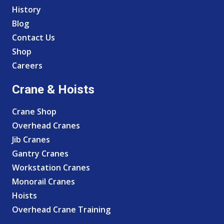
History
Blog
Contact Us
Shop
Careers
Crane & Hoists
Crane Shop
Overhead Cranes
Jib Cranes
Gantry Cranes
Workstation Cranes
Monorail Cranes
Hoists
Overhead Crane Training