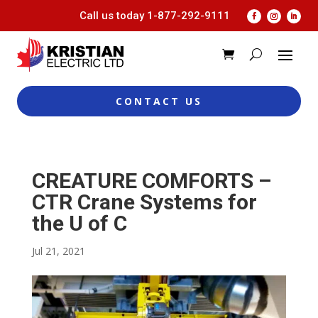
Call us today
1-877-292-9111
CONTACT US
CREATURE COMFORTS –
CTR Crane Systems for
the U of C
Jul 21, 2021