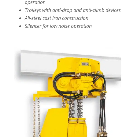
operation
Trolleys with anti-drop and anti-climb devices
All-steel cast iron construction
Silencer for low noise operation