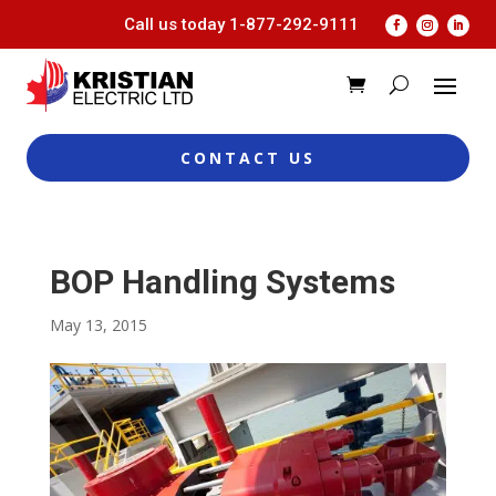
Call us today
1-877-292-9111
CONTACT US
BOP Handling Systems
May 13, 2015