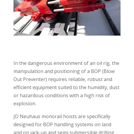
In the dangerous environment of an oil rig, the
manipulation and positioning of a BOP (Blow
Out Preventer) requires reliable, robust and
efficient equipment suited to the humidity, dust
or hazardous conditions with a high risk of
explosion.
JD Neuhaus monorail hoists are specifically
designed for BOP handling systems on land
and on jack-up and semi-submersible drilling