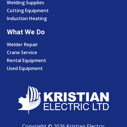
Welding Supplies
Cutting Equipment
Induction Heating
What We Do
Welder Repair
Crane Service
Rental Equipment
Used Equipment
Copyright © 2026 Kristian Electric