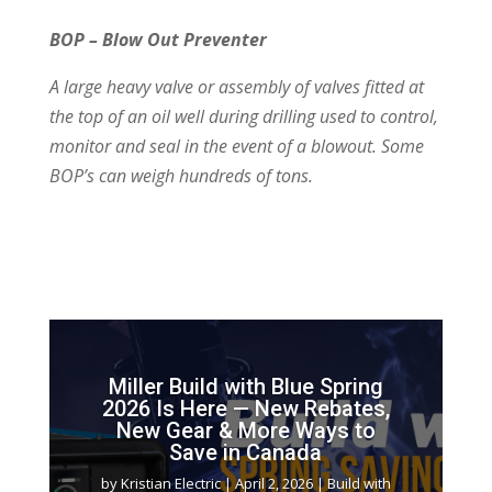
BOP – Blow Out Preventer
A large heavy valve or assembly of valves
fitted at
the top of an oil well during drilling
used to control,
monitor and seal in the
event of a blowout. Some
BOP’s can
weigh hundreds of tons.
Miller Build with Blue Spring
2026 Is Here — New Rebates,
New Gear & More Ways to
Save in Canada
by
Kristian Electric
|
April 2, 2026
|
Build with