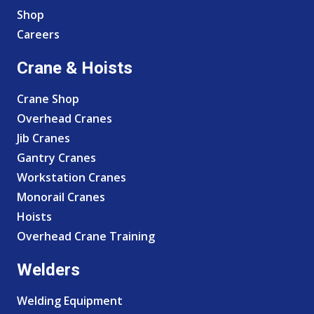
Shop
Careers
Crane & Hoists
Crane Shop
Overhead Cranes
Jib Cranes
Gantry Cranes
Workstation Cranes
Monorail Cranes
Hoists
Overhead Crane Training
Welders
Welding Equipment