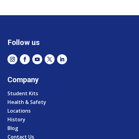
Follow us
Company
Student Kits
Health & Safety
Locations
History
Blog
Contact Us