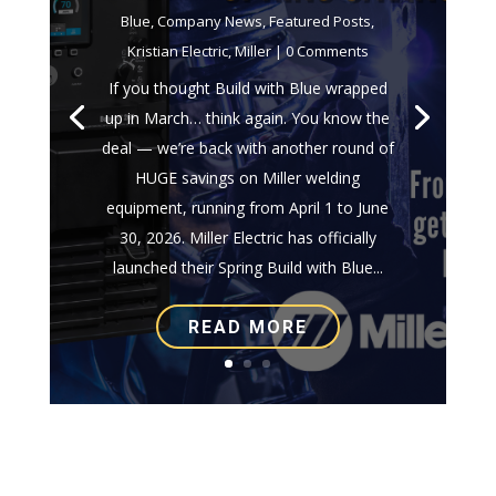
Blue
,
Company News
,
Featured Posts
,
Kristian Electric
,
Miller
| 0 Comments
If you thought Build with Blue wrapped
up in March… think again. You know the
deal — we’re back with another round of
HUGE savings on Miller welding
equipment, running from April 1 to June
30, 2026. Miller Electric has officially
launched their Spring Build with Blue...
READ MORE