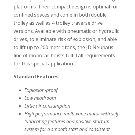
platforms. Their compact design is optimal for
confined spaces and come in both double
trolley as well as 4 trolley traverse drive
versions. Available with pneumatic or hydraulic
drives, to eliminate risk of explosion, and able
to lift up to 200 metric tons, the JD Neuhaus
line of monorail hoists fulfill all requirements
for this special application.
Standard Features
Explosion-proof
Low headroom
Little air consumption
High performance multi-vane motor with self-
lubricating features and positive start-up
system for a smooth start and consistent