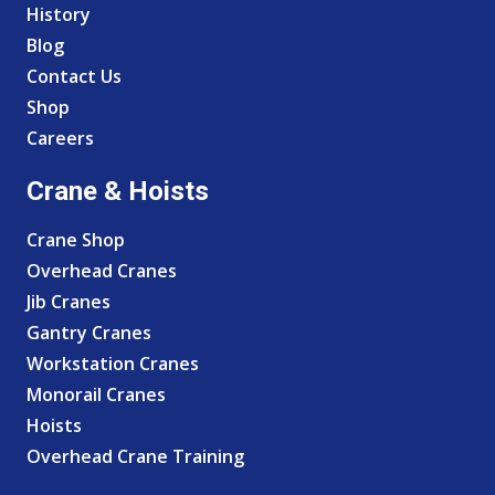
History
Blog
Contact Us
Shop
Careers
Crane & Hoists
Crane Shop
Overhead Cranes
Jib Cranes
Gantry Cranes
Workstation Cranes
Monorail Cranes
Hoists
Overhead Crane Training