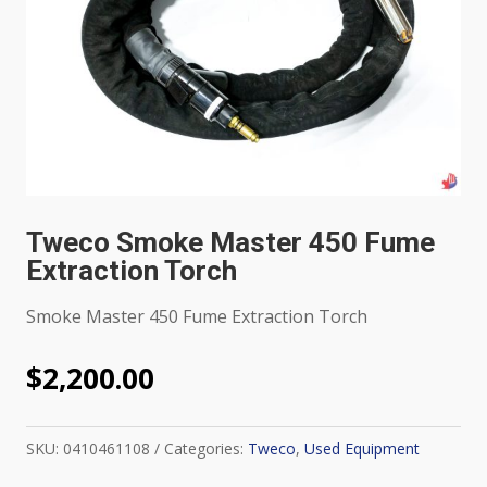
Tweco Smoke Master 450 Fume
Extraction Torch
Smoke Master 450 Fume Extraction Torch
$
2,200.00
SKU:
0410461108
Categories:
Tweco
,
Used Equipment