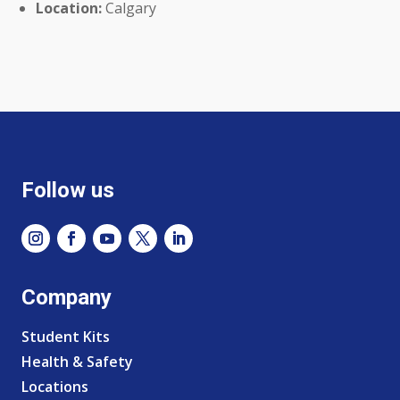
Location:
Calgary
Follow us
Company
Student Kits
Health & Safety
Locations