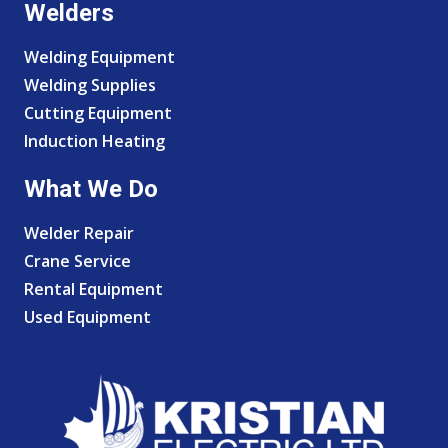
Welders
Welding Equipment
Welding Supplies
Cutting Equipment
Induction Heating
What We Do
Welder Repair
Crane Service
Rental Equipment
Used Equipment