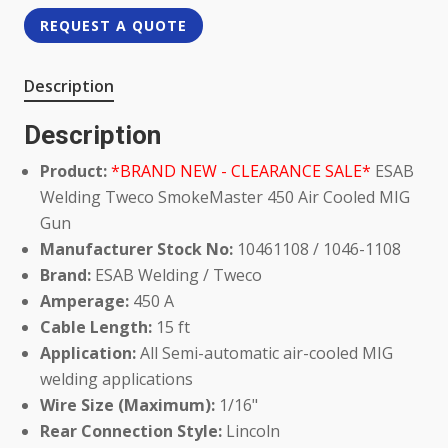
REQUEST A QUOTE
Description
Description
Product:
*BRAND NEW - CLEARANCE SALE*
ESAB
Welding Tweco SmokeMaster 450 Air Cooled MIG
Gun
Manufacturer Stock No:
10461108 / 1046-1108
Brand:
ESAB Welding / Tweco
Amperage:
450 A
Cable Length:
15 ft
Application:
All Semi-automatic air-cooled MIG
welding applications
Wire Size (Maximum):
1/16"
Rear Connection Style:
Lincoln