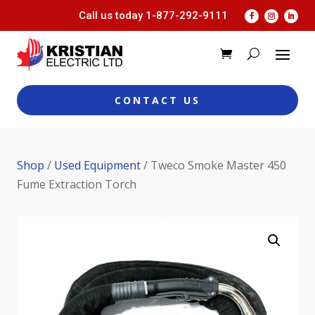
Call us today
1-877-292-9111
CONTACT US
Shop
/
Used Equipment
/ Tweco Smoke Master 450
Fume Extraction Torch