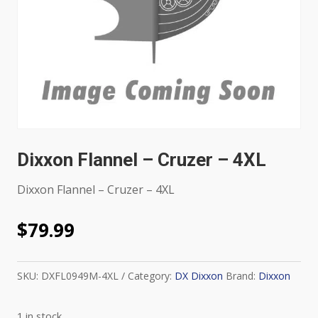
Dixxon Flannel – Cruzer – 4XL
Dixxon Flannel – Cruzer – 4XL
$
79.99
SKU:
DXFL0949M-4XL
Category:
DX Dixxon
Brand:
Dixxon
1 in stock