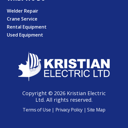
Welder Repair
Crane Service
Rental Equipment
Used Equipment
Copyright © 2026 Kristian Electric
Ltd. All rights reserved.
Terms of Use
|
Privacy Policy
|
Site Map