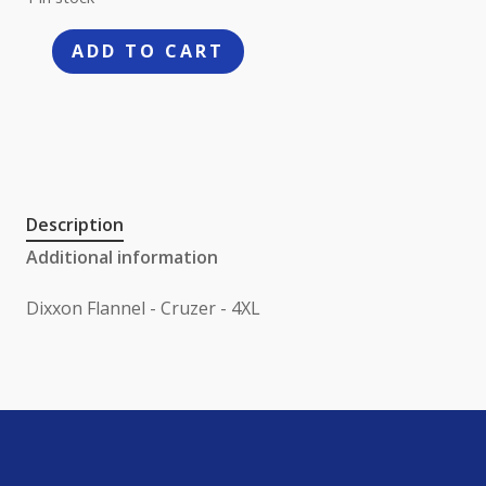
ADD TO CART
Dixxon
Flannel
-
Cruzer
-
4XL
Description
quantity
Additional information
Dixxon Flannel - Cruzer - 4XL