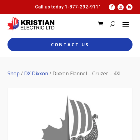
Call us today
1-877-292-9111
CONTACT US
Shop
/
DX Dixxon
/ Dixxon Flannel – Cruzer – 4XL