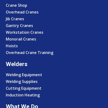
Crane Shop
Overhead Cranes
Jib Cranes
Gantry Cranes
Workstation Cranes
Monorail Cranes
Hoists
Overhead Crane Training
Welders
Welding Equipment
Welding Supplies
Cutting Equipment
Induction Heating
What We Do