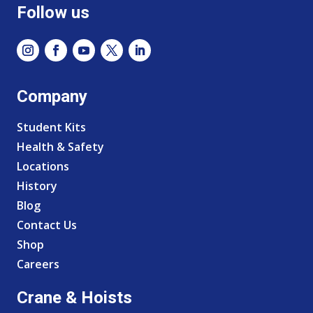
Follow us
Company
Student Kits
Health & Safety
Locations
History
Blog
Contact Us
Shop
Careers
Crane & Hoists