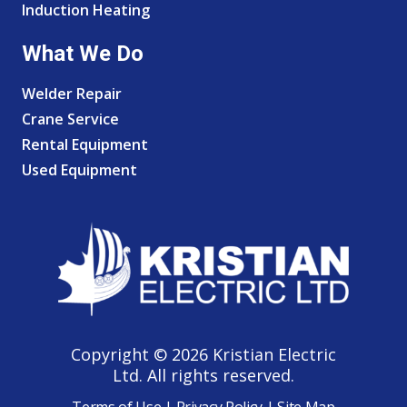
Induction Heating
What We Do
Welder Repair
Crane Service
Rental Equipment
Used Equipment
Copyright © 2026 Kristian Electric
Ltd. All rights reserved.