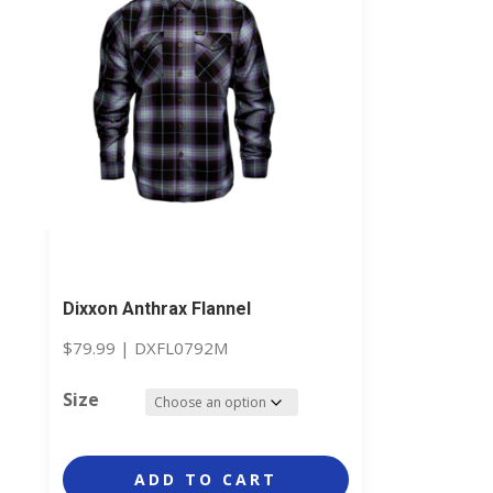
Dixxon Anthrax Flannel
$
79.99
|
DXFL0792M
Size
ADD TO CART