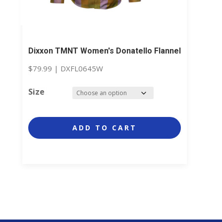
Dixxon TMNT Women's Donatello Flannel
$
79.99
|
DXFL0645W
Size
ADD TO CART