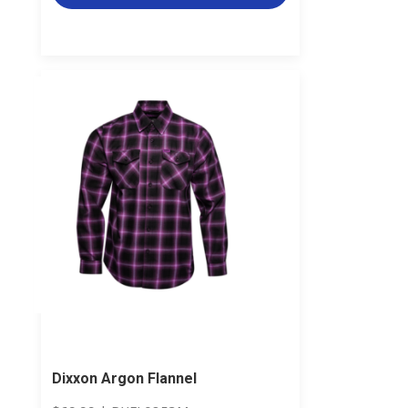
Dixxon Argon Flannel