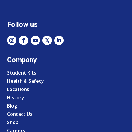
Follow us
Company
Student Kits
Health & Safety
Locations
History
Blog
Contact Us
Shop
Careers