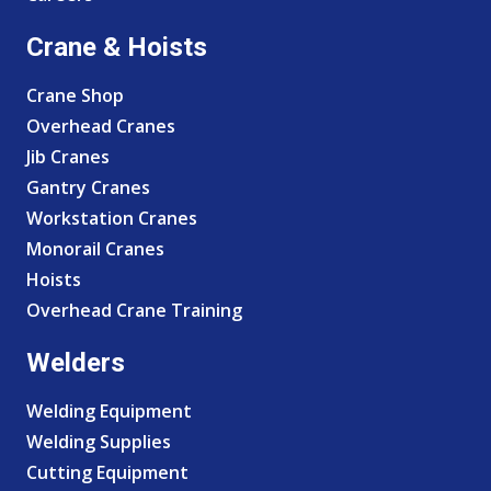
Crane & Hoists
Crane Shop
Overhead Cranes
Jib Cranes
Gantry Cranes
Workstation Cranes
Monorail Cranes
Hoists
Overhead Crane Training
Welders
Welding Equipment
Welding Supplies
Cutting Equipment