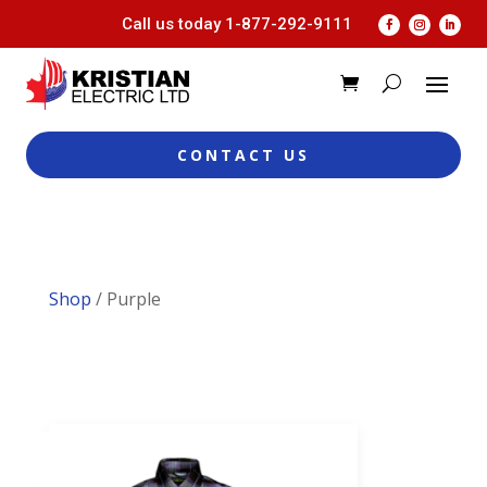
Call us today
1-877-292-9111
CONTACT US
Shop
/ Purple