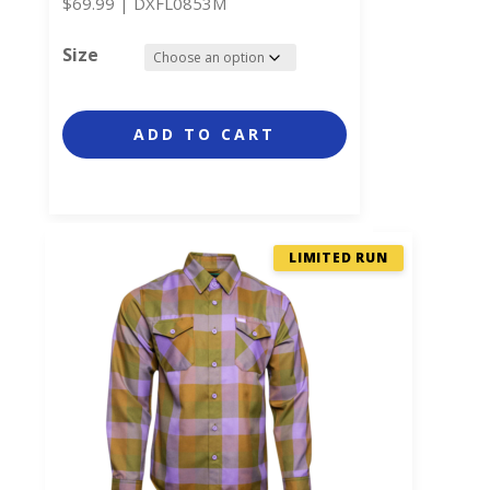
$
69.99
|
DXFL0853M
Size
ADD TO CART
LIMITED RUN