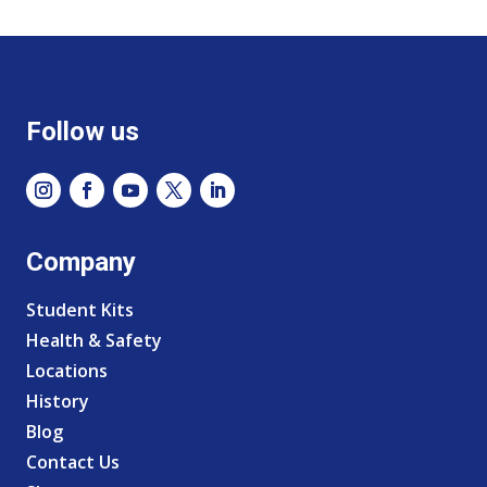
Follow us
Company
Student Kits
Health & Safety
Locations
History
Blog
Contact Us