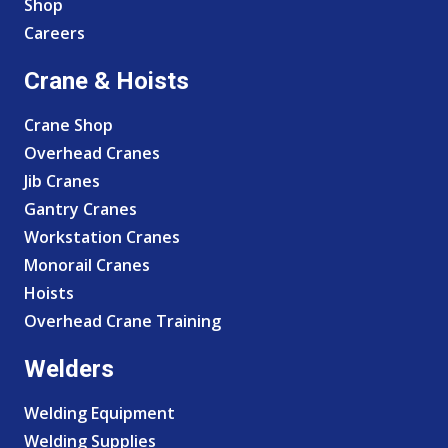
Shop
Careers
Crane & Hoists
Crane Shop
Overhead Cranes
Jib Cranes
Gantry Cranes
Workstation Cranes
Monorail Cranes
Hoists
Overhead Crane Training
Welders
Welding Equipment
Welding Supplies