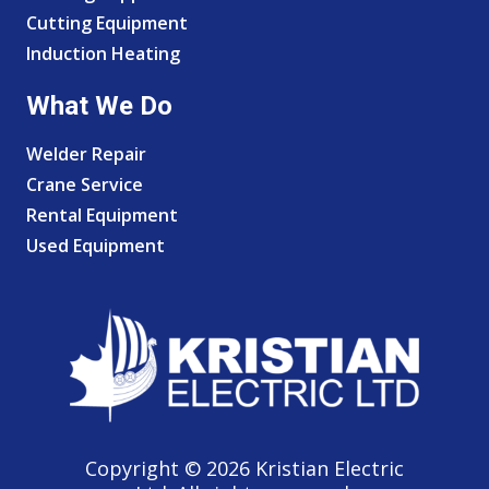
Cutting Equipment
Induction Heating
What We Do
Welder Repair
Crane Service
Rental Equipment
Used Equipment
Copyright © 2026 Kristian Electric