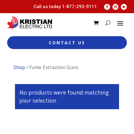
Call us today
1-877-292-9111
CONTACT US
Shop
/ Fume Extraction Guns
No products were found matching
your selection.