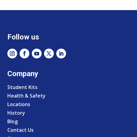
Follow us
Company
Student Kits
Health & Safety
Locations
History
Blog
Contact Us