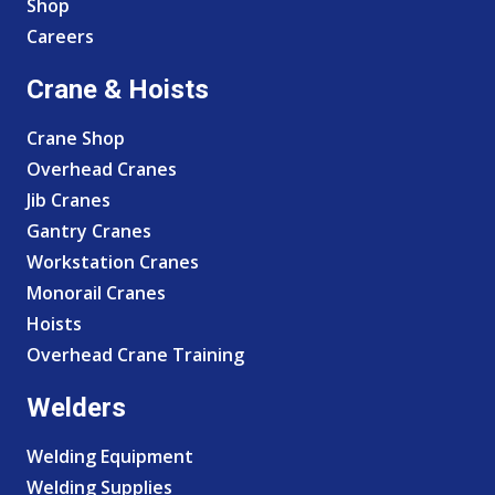
Shop
Careers
Crane & Hoists
Crane Shop
Overhead Cranes
Jib Cranes
Gantry Cranes
Workstation Cranes
Monorail Cranes
Hoists
Overhead Crane Training
Welders
Welding Equipment
Welding Supplies