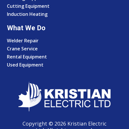
Cutting Equipment
Induction Heating
What We Do
Welder Repair
Crane Service
Rental Equipment
Used Equipment
Copyright © 2026 Kristian Electric