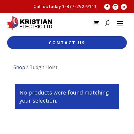
Call us today
1-877-292-9111
CONTACT US
Shop
/ Budgit Hoist
No products were found matching
your selection.