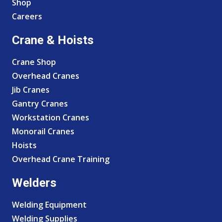
Shop
Careers
Crane & Hoists
Crane Shop
Overhead Cranes
Jib Cranes
Gantry Cranes
Workstation Cranes
Monorail Cranes
Hoists
Overhead Crane Training
Welders
Welding Equipment
Welding Supplies