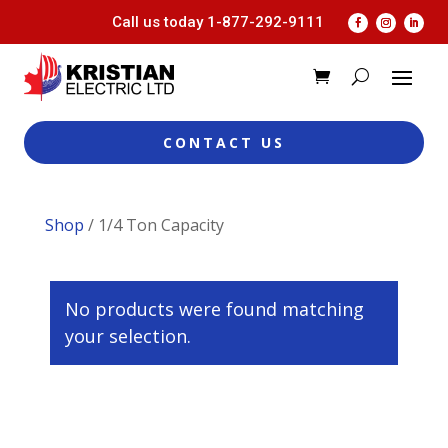
Call us today
1-877-292-9111
CONTACT US
Shop
/ 1/4 Ton Capacity
No products were found matching
your selection.