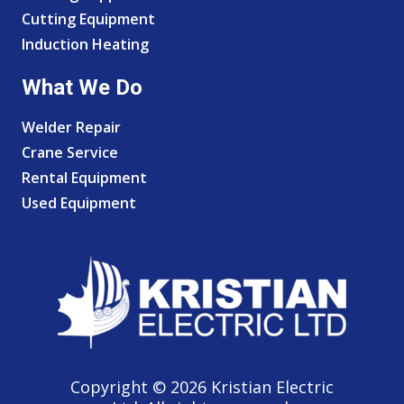
Cutting Equipment
Induction Heating
What We Do
Welder Repair
Crane Service
Rental Equipment
Used Equipment
Copyright © 2026 Kristian Electric