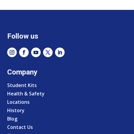
Follow us
Company
Student Kits
Health & Safety
Locations
History
Blog
Contact Us