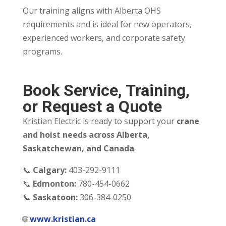
Our training aligns with Alberta OHS
requirements and is ideal for new operators,
experienced workers, and corporate safety
programs.
Book Service, Training,
or Request a Quote
Kristian Electric is ready to support your
crane
and hoist needs across Alberta,
Saskatchewan, and Canada
.
📞
Calgary:
403-292-9111
📞
Edmonton:
780-454-0662
📞
Saskatoon:
306-384-0250
🌐
www.kristian.ca