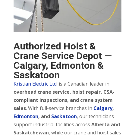
Authorized Hoist &
Crane Service Depot —
Calgary, Edmonton &
Saskatoon
Kristian Electric Ltd
. is a Canadian leader in
overhead crane service, hoist repair, CSA-
compliant inspections, and crane system
sales
. With full-service branches in
Calgary
,
Edmonton
, and
Saskatoon
, our technicians
support industrial facilities across
Alberta and
Saskatchewan
, while our crane and hoist sales