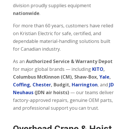
division proudly supplies equipment
nationwide
.
For more than 60 years, customers have relied
on Kristian Electric for safe, certified, and
dependable material-handling solutions built
for Canadian industry.
As an
Authorized Service & Warranty Depot
for major global brands — including
KITO
,
Columbus McKinnon (CM), Shaw-Box,
Yale
,
Coffing
,
Chester
, Budgit,
Harrington
, and
JD
Neuhaus
(JDN air hoists)
— our teams deliver
factory-approved repairs, genuine OEM parts,
and professional support you can trust.
Overhead Crane & Hoist