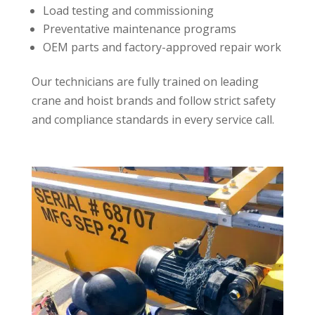
Load testing and commissioning
Preventative maintenance programs
OEM parts and factory-approved repair work
Our technicians are fully trained on leading
crane and hoist brands and follow strict safety
and compliance standards in every service call.