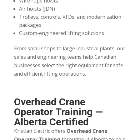
Wire rope hoists
Air hoists (JDN)
Trolleys, controls, VFDs, and modernization
packages
Custom-engineered lifting solutions
From small shops to large industrial plants, our
sales and engineering teams help Canadian
businesses select the right equipment for safe
and efficient lifting operations.
Overhead Crane
Operator Training —
Alberta Certified
Kristian Electric offers
Overhead Crane
Operator Training
throughout Alberta to help