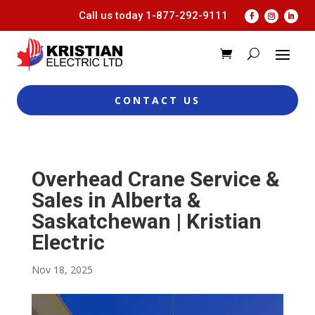
Call us today
1-877-292-9111
CONTACT US
Overhead Crane Service &
Sales in Alberta &
Saskatchewan | Kristian
Electric
Nov 18, 2025