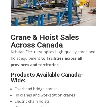
Crane & Hoist Sales
Across Canada
Kristian Electric supplies high-quality crane and
hoist equipment
to facilities across all
provinces and territories
.
Products Available Canada-
Wide:
Overhead bridge cranes
Jib cranes and workstation cranes
Electric chain hoists