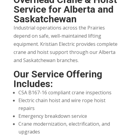
Service for Alberta and
Saskatchewan
Industrial operations across the Prairies
depend on safe, well-maintained lifting
equipment. Kristian Electric provides complete
crane and hoist support through our Alberta
and Saskatchewan branches.
Our Service Offering
Includes:
CSA B167-16 compliant crane inspections
Electric chain hoist and wire rope hoist
repairs
Emergency breakdown service
Crane modernization, electrification, and
upgrades