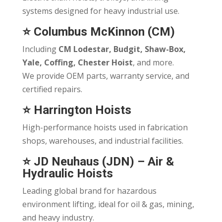
systems designed for heavy industrial use.
⭐
Columbus McKinnon (CM)
Including
CM Lodestar, Budgit, Shaw-Box,
Yale, Coffing, Chester Hoist
, and more.
We provide OEM parts, warranty service, and
certified repairs.
⭐
Harrington Hoists
High-performance hoists used in fabrication
shops, warehouses, and industrial facilities.
⭐
JD Neuhaus (JDN)
– Air &
Hydraulic Hoists
Leading global brand for hazardous
environment lifting, ideal for oil & gas, mining,
and heavy industry.