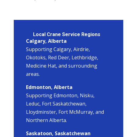
Local Crane Service Regions
Calgary, Alberta
Supporting Calgary, Airdrie,
Okotoks, Red Deer, Lethbridge,
Medicine Hat, and surrounding
areas.
Edmonton, Alberta
Supporting Edmonton, Nisku,
Leduc, Fort Saskatchewan,
Lloydminster, Fort McMurray, and
Northern Alberta.
Saskatoon, Saskatchewan