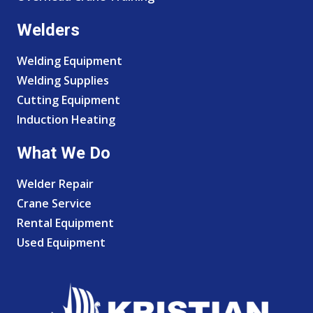
Welders
Welding Equipment
Welding Supplies
Cutting Equipment
Induction Heating
What We Do
Welder Repair
Crane Service
Rental Equipment
Used Equipment