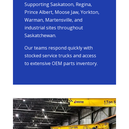
Supporting Saskatoon, Regina,
Prince Albert, Moose Jaw, Yorkton,
Warman, Martensville, and
industrial sites throughout
Saskatchewan.
Our teams respond quickly with
stocked service trucks and access
to extensive OEM parts inventory.