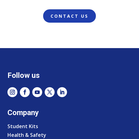
CONTACT US
Follow us
Company
Student Kits
Health & Safety