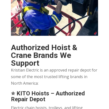
Authorized Hoist &
Crane Brands We
Support
Kristian Electric is an approved repair depot for
some of the most trusted lifting brands in
North America:
⭐
KITO Hoists
– Authorized
Repair Depot
Electric chain hoists, trolleys, and lifting