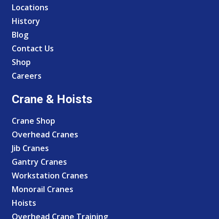
Locations
History
Blog
Contact Us
Shop
Careers
Crane & Hoists
Crane Shop
Overhead Cranes
Jib Cranes
Gantry Cranes
Workstation Cranes
Monorail Cranes
Hoists
Overhead Crane Training