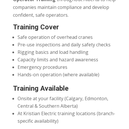
companies maintain compliance and develop
confident, safe operators.
Training Cover
Safe operation of overhead cranes
Pre-use inspections and daily safety checks
Rigging basics and load handling
Capacity limits and hazard awareness
Emergency procedures
Hands-on operation (where available)
Training Available
Onsite at your facility (Calgary, Edmonton,
Central & Southern Alberta)
At Kristian Electric training locations (branch-
specific availability)