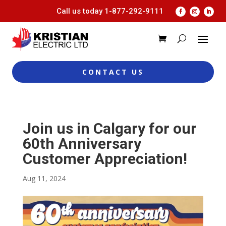
Call us today
1-877-292-9111
CONTACT US
Join us in Calgary for our
60th Anniversary
Customer Appreciation!
Aug 11, 2024