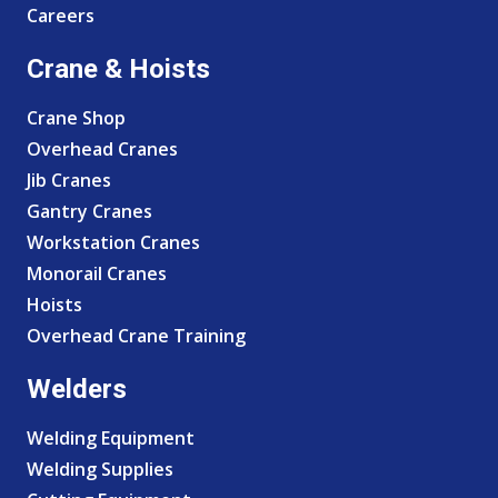
Careers
Crane & Hoists
Crane Shop
Overhead Cranes
Jib Cranes
Gantry Cranes
Workstation Cranes
Monorail Cranes
Hoists
Overhead Crane Training
Welders
Welding Equipment
Welding Supplies