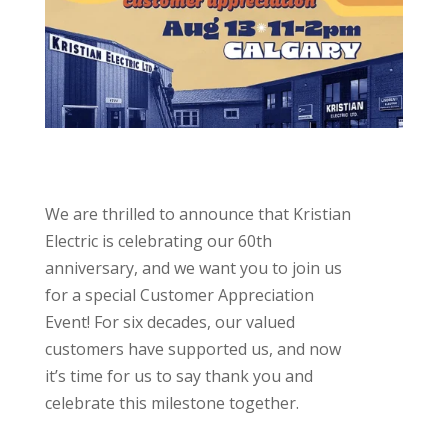
We are thrilled to announce that Kristian
Electric is celebrating our 60th
anniversary, and we want you to join us
for a special Customer Appreciation
Event! For six decades, our valued
customers have supported us, and now
it’s time for us to say thank you and
celebrate this milestone together.