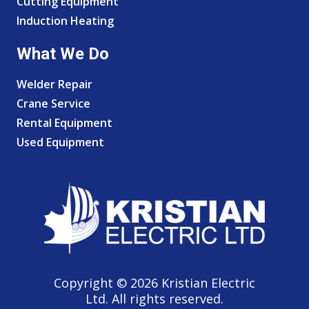
Cutting Equipment
Induction Heating
What We Do
Welder Repair
Crane Service
Rental Equipment
Used Equipment
Copyright © 2026 Kristian Electric
Ltd. All rights reserved.