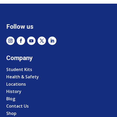
Follow us
Company
Student Kits
Health & Safety
Locations
History
Blog
Contact Us
Shop