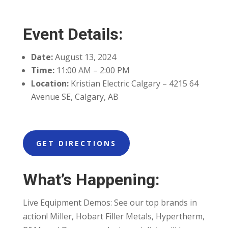
Event Details:
Date:
August 13, 2024
Time:
11:00 AM – 2:00 PM
Location:
Kristian Electric Calgary – 4215 64
Avenue SE, Calgary, AB
GET DIRECTIONS
What’s Happening:
Live Equipment Demos: See our top brands in
action! Miller, Hobart Filler Metals, Hypertherm,