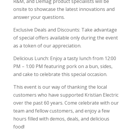
R&M, and Demag product specialists will be
onsite to showcase the latest innovations and
answer your questions.
Exclusive Deals and Discounts: Take advantage
of special offers available only during the event
as a token of our appreciation.
Delicious Lunch: Enjoy a tasty lunch from 12:00
PM – 1:00 PM featuring pork on a bun, sides,
and cake to celebrate this special occasion.
This event is our way of thanking the local
customers who have supported Kristian Electric
over the past 60 years. Come celebrate with our
team and fellow customers, and enjoy a few
hours filled with demos, deals, and delicious
food!