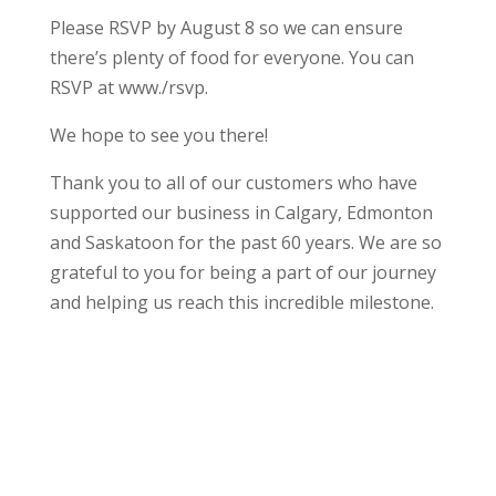
Please RSVP by August 8 so we can ensure
there’s plenty of food for everyone. You can
RSVP at www./rsvp.
We hope to see you there!
Thank you to all of our customers who have
supported our business in Calgary, Edmonton
and Saskatoon for the past 60 years. We are so
grateful to you for being a part of our journey
and helping us reach this incredible milestone.