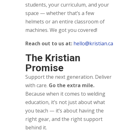
students, your curriculum, and your
space — whether that’s a few
helmets or an entire classroom of
machines. We got you covered!
Reach out to us at:
hello@kristian.ca
The Kristian
Promise
Support the next generation. Deliver
with care.
Go the extra mile.
Because when it comes to welding
education, it’s not just about what
you teach — it’s about having the
right gear, and the right support
behind it.