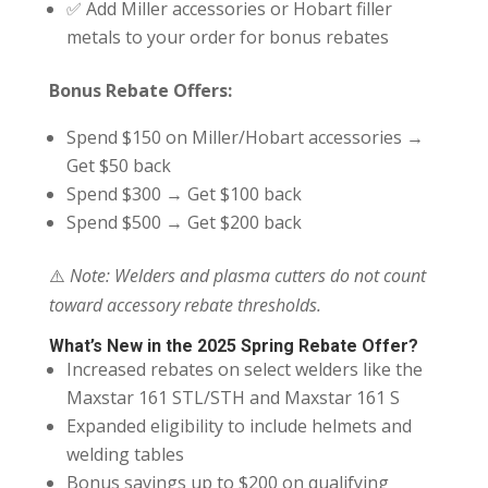
✅ Add Miller accessories or Hobart filler
metals to your order for bonus rebates
Bonus Rebate Offers:
Spend $150 on Miller/Hobart accessories →
Get $50 back
Spend $300 → Get $100 back
Spend $500 → Get $200 back
⚠️
Note: Welders and plasma cutters do not count
toward accessory rebate thresholds.
What’s New in the 2025 Spring Rebate Offer?
Increased rebates on select welders like the
Maxstar 161 STL/STH and Maxstar 161 S
Expanded eligibility to include helmets and
welding tables
Bonus savings up to $200 on qualifying