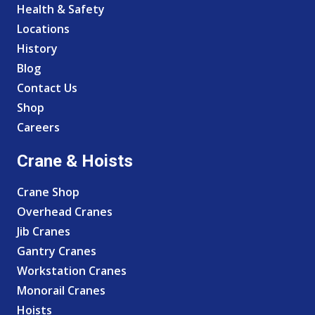
Health & Safety
Locations
History
Blog
Contact Us
Shop
Careers
Crane & Hoists
Crane Shop
Overhead Cranes
Jib Cranes
Gantry Cranes
Workstation Cranes
Monorail Cranes
Hoists