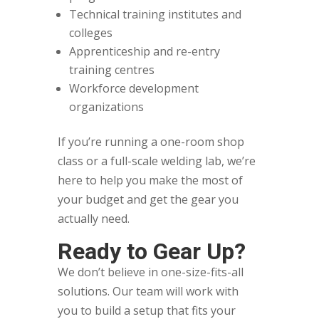
Technical training institutes and
colleges
Apprenticeship and re-entry
training centres
Workforce development
organizations
If you’re running a one-room shop
class or a full-scale welding lab, we’re
here to help you make the most of
your budget and get the gear you
actually need.
Ready to Gear Up?
We don’t believe in one-size-fits-all
solutions. Our team will work with
you to build a setup that fits your