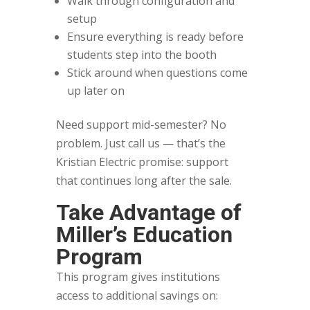
Walk through configuration and
setup
Ensure everything is ready before
students step into the booth
Stick around when questions come
up later on
Need support mid-semester? No
problem. Just call us — that’s the
Kristian Electric promise: support
that continues long after the sale.
Take Advantage of
Miller’s Education
Program
This program gives institutions
access to additional savings on: