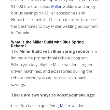
$1,000 back on select
Miller
welders and enjoy
bonus savings on Miller accessories and
Hobart filler metals. This rebate offer is one of
the best times to buy Miller welding equipment
in Canada.
What is the Miller Build with Blue Spring
Rebate?
The
Miller Build with Blue Spring rebate
is a
limited-time promotional rebate program.
When you buy eligible Miller welders, engine-
driven machines, and accessories during the
rebate period, you can receive cash-back
savings.
There are two ways to boost your savings:
✅ Purchase a qualifying
Miller
welder