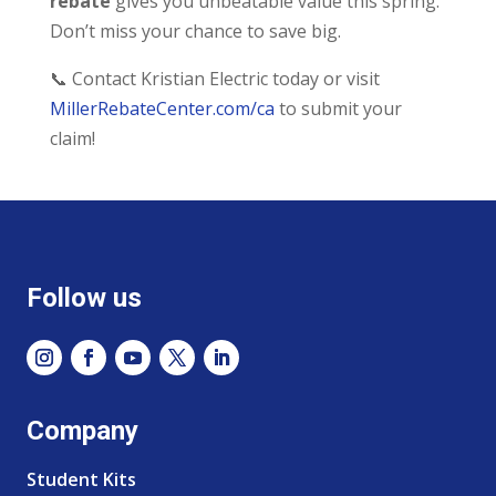
rebate
gives you unbeatable value this spring.
Don’t miss your chance to save big.
📞 Contact Kristian Electric today or visit
MillerRebateCenter.com/ca
to submit your
claim!
Follow us
Company
Student Kits