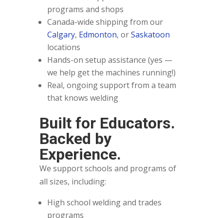
programs and shops
Canada-wide shipping from our
Calgary
,
Edmonton
, or
Saskatoon
locations
Hands-on setup assistance (yes —
we help get the machines running!)
Real, ongoing support from a team
that knows welding
Built for Educators.
Backed by
Experience.
We support schools and programs of
all sizes, including:
High school welding and trades
programs