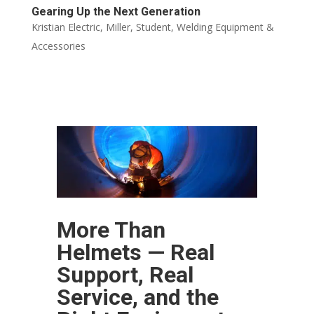
Gearing Up the Next Generation
Kristian Electric
,
Miller
,
Student
,
Welding Equipment &
Accessories
More Than
Helmets — Real
Support, Real
Service, and the