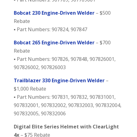
Bobcat 230 Engine-Driven Welder
– $500
Rebate
▪️ Part Numbers: 907824, 907847
Bobcat 265 Engine-Driven Welder
– $700
Rebate
▪️ Part Numbers: 907826, 907848, 907826001,
907826002, 907826003
Trailblazer 330 Engine-Driven Welder
–
$1,000 Rebate
▪️ Part Numbers: 907831, 907832, 907831001,
907832001, 907832002, 907832003, 907832004,
907832005, 907832006
Digital Elite Series Helmet with ClearLight
4x
– $75 Rebate