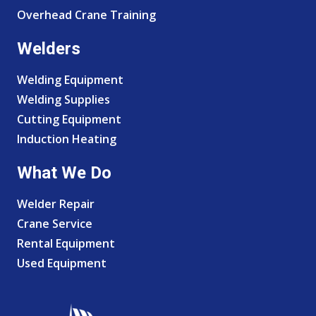
Overhead Crane Training
Welders
Welding Equipment
Welding Supplies
Cutting Equipment
Induction Heating
What We Do
Welder Repair
Crane Service
Rental Equipment
Used Equipment