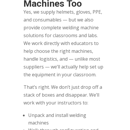
Machines Too
Yes, we supply helmets, gloves, PPE,
and consumables — but we also
provide complete welding machine
solutions for classrooms and labs.
We work directly with educators to
help choose the right machines,
handle logistics, and — unlike most
suppliers — we’ll actually help set up
the equipment in your classroom.
That’s right. We don’t just drop off a
stack of boxes and disappear. We’ll
work with your instructors to:
Unpack and install welding
machines