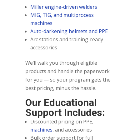
Miller engine-driven welders
MIG, TIG, and multiprocess
machines
Auto-darkening helmets and PPE
Arc stations and training-ready
accessories
We’ll walk you through eligible
products and handle the paperwork
for you — so your program gets the
best pricing, minus the hassle.
Our Educational
Support Includes:
Discounted pricing on PPE,
machines
, and accessories
Bulk order support for full