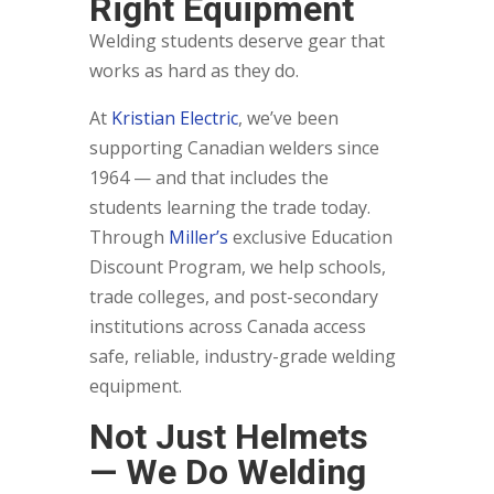
Right Equipment
Welding students deserve gear that
works as hard as they do.
At
Kristian Electric
, we’ve been
supporting Canadian welders since
1964 — and that includes the
students learning the trade today.
Through
Miller’s
exclusive Education
Discount Program, we help schools,
trade colleges, and post-secondary
institutions across Canada access
safe, reliable, industry-grade welding
equipment.
Not Just Helmets
— We Do Welding