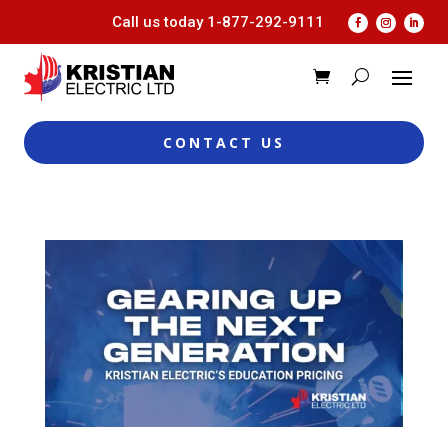
Call us today
1-877-292-9111
CONTACT US