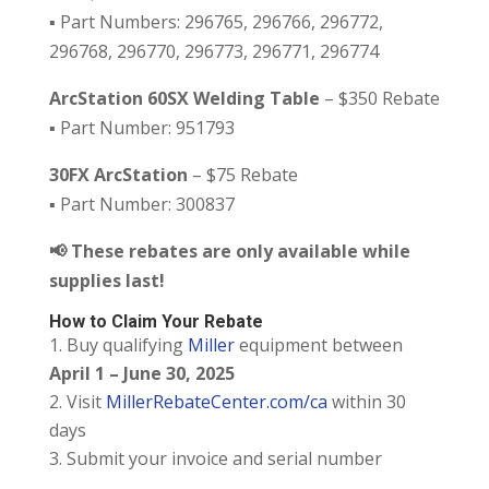
▪️ Part Numbers: 296765, 296766, 296772,
296768, 296770, 296773, 296771, 296774
ArcStation 60SX Welding Table
– $350 Rebate
▪️ Part Number: 951793
30FX ArcStation
– $75 Rebate
▪️ Part Number: 300837
📢 These rebates are only available while
supplies last!
How to Claim Your Rebate
Buy qualifying
Miller
equipment between
April 1 – June 30, 2025
Visit
MillerRebateCenter.com/ca
within 30
days
Submit your invoice and serial number