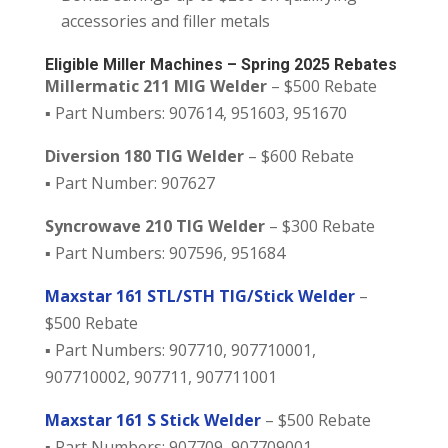
accessories and filler metals
Eligible Miller Machines – Spring 2025 Rebates
Millermatic 211 MIG Welder
– $500 Rebate
▪️ Part Numbers: 907614, 951603, 951670
Diversion 180 TIG Welder
– $600 Rebate
▪️ Part Number: 907627
Syncrowave 210 TIG Welder
– $300 Rebate
▪️ Part Numbers: 907596, 951684
Maxstar 161 STL/STH TIG/Stick Welder
–
$500 Rebate
▪️ Part Numbers: 907710, 907710001,
907710002, 907711, 907711001
Maxstar 161 S Stick Welder
– $500 Rebate
▪️ Part Numbers: 907709, 907709001