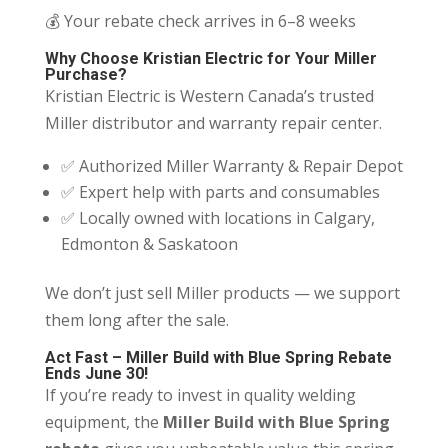
💰 Your rebate check arrives in 6–8 weeks
Why Choose Kristian Electric for Your Miller
Purchase?
Kristian Electric is Western Canada’s trusted
Miller distributor and warranty repair center.
✅ Authorized Miller Warranty & Repair Depot
✅ Expert help with parts and consumables
✅ Locally owned with locations in Calgary,
Edmonton & Saskatoon
We don’t just sell Miller products — we support
them long after the sale.
Act Fast – Miller Build with Blue Spring Rebate
Ends June 30!
If you’re ready to invest in quality welding
equipment, the
Miller Build with Blue Spring