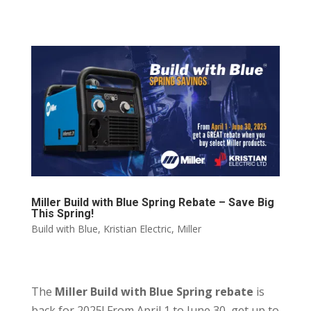
Miller Build with Blue Spring Rebate – Save Big
This Spring!
Build with Blue
,
Kristian Electric
,
Miller
The
Miller Build with Blue Spring rebate
is
back for 2025! From April 1 to June 30, get up to