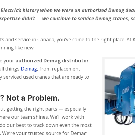
an Electric’s history when we were an authorized Demag de
expertise didn’t — we continue to service Demag cranes, 
s and service in Canada, you’ve come to the right place. At 
unning like new.
be your
authorized Demag distributor
ll things
Demag
, from replacement
y serviced used cranes that are ready to
? Not a Problem.
t getting the right parts — especially
where our team shines. We’ll work with
 do our best to track down even the most
. We’re your trusted source for Demag