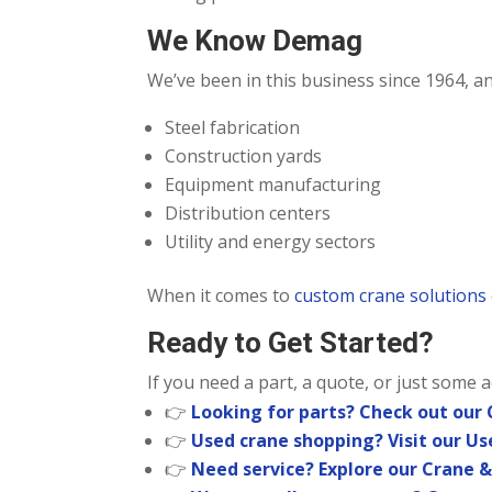
We Know Demag
We’ve been in this business since 1964, 
Steel fabrication
Construction yards
Equipment manufacturing
Distribution centers
Utility and energy sectors
When it comes to
custom crane solutions
Ready to Get Started?
If you need a part, a quote, or just some 
👉
Looking for parts? Check out our
👉
Used crane shopping? Visit our U
👉
Need service? Explore our Crane &