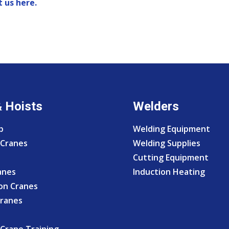
 us here.
& Hoists
Welders
p
Welding Equipment
Cranes
Welding Supplies
Cutting Equipment
anes
Induction Heating
on Cranes
Cranes