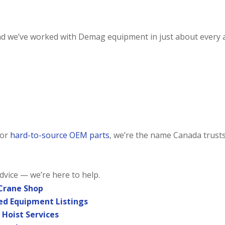
and we’ve worked with Demag equipment in just about every a
or
hard-to-source OEM parts
, we’re the name Canada trusts
advice — we’re here to help.
 Crane Shop
sed Equipment Listings
 Hoist Services