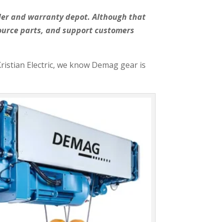
aler and warranty depot. Although that
source parts, and support customers
Kristian Electric, we know Demag gear is