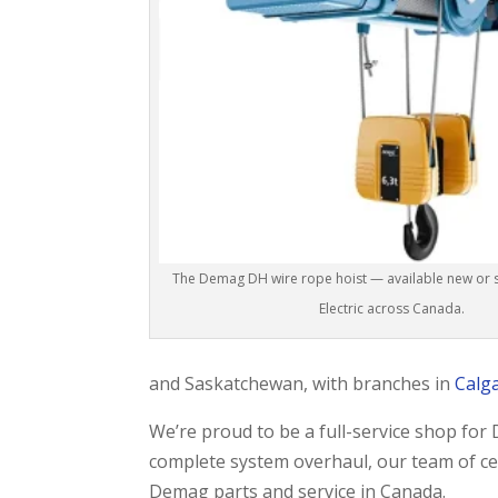
The Demag DH wire rope hoist — available new or se
Electric across Canada.
and Saskatchewan, with branches in
Calg
We’re proud to be a full-service shop fo
complete system overhaul, our team of cert
Demag parts and service in Canada.