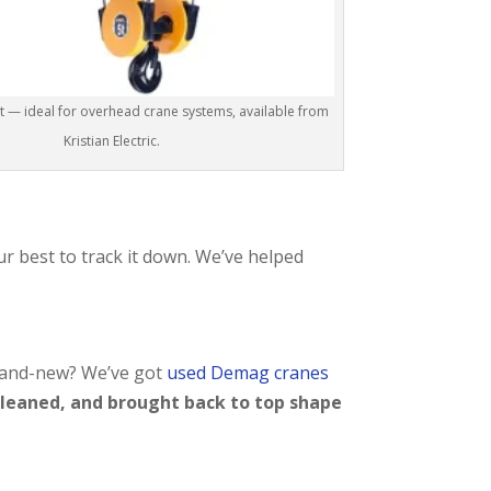
— ideal for overhead crane systems, available from
Kristian Electric.
ur best to track it down. We’ve helped
brand-new? We’ve got
used Demag cranes
cleaned, and brought back to top shape