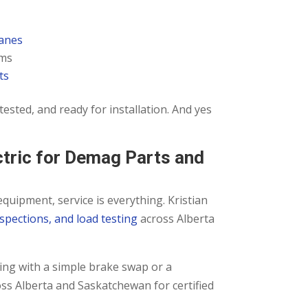
ranes
ems
ts
d-tested, and ready for installation. And yes
ctric for Demag Parts and
equipment, service is everything. Kristian
nspections, and load testing
across Alberta
ing with a simple brake swap or a
oss Alberta and Saskatchewan for certified