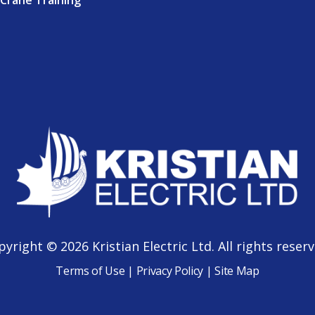
Crane Training
pyright © 2026 Kristian Electric Ltd. All rights reserv
Terms of Use
|
Privacy Policy
|
Site Map