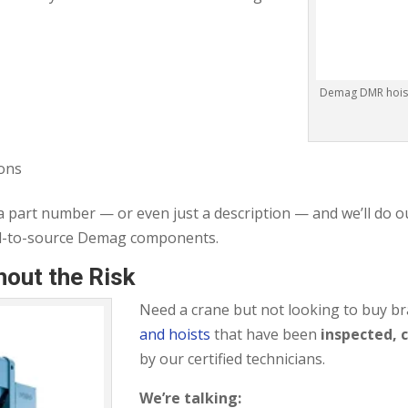
Demag DMR hoist 
tons
 a part number — or even just a description — and we’ll do o
rd-to-source Demag components.
out the Risk
Need a crane but not looking to buy 
and hoists
that have been
inspected, 
by our certified technicians.
We’re talking: