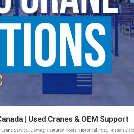
Canada | Used Cranes & OEM Support
,
Crane Service
,
Demag
,
Featured Posts
,
Historical Post
,
Kristian Elect