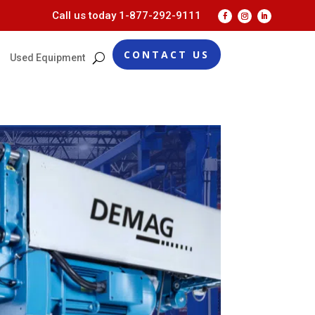
Call us today
1-877-292-9111
CONTACT US
Used Equipment