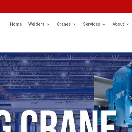
Home
Welders
Cranes
Services
About