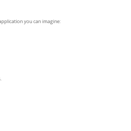
pplication you can imagine:
.