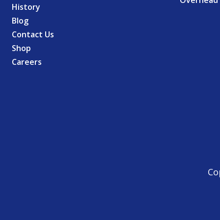
Overhead 
History
Blog
Contact Us
Shop
Careers
Co