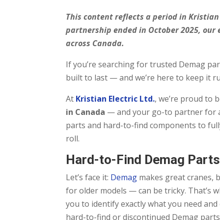
This content reflects a period in Kristi
partnership ended in October 2025, our 
across Canada.
If you’re searching for trusted Demag part
built to last — and we’re here to keep it r
At
Kristian Electric Ltd.
, we’re proud to 
in Canada
— and your go-to partner for a
parts and hard-to-find components to full
roll.
Hard-to-Find Demag Parts
Let’s face it:
Demag
makes great cranes, bu
for older models — can be tricky. That’s 
you to identify exactly what you need and
hard-to-find or discontinued Demag parts