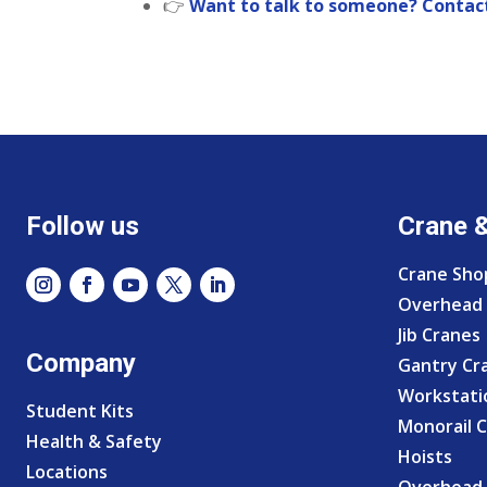
👉
Want to talk to someone? Contact
Follow us
Crane 
Crane Sho
Overhead 
Jib Cranes
Company
Gantry Cr
Workstati
Student Kits
Monorail 
Health & Safety
Hoists
Locations