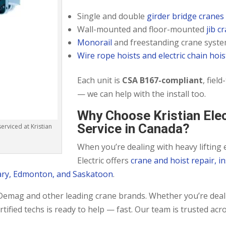
Single and double
girder bridge cranes
Wall-mounted and floor-mounted
jib c
Monorail
and freestanding crane syst
Wire rope hoists and electric chain hois
Each unit is
CSA B167-compliant
, fiel
— we can help with the install too.
Why Choose Kristian Ele
Service in Canada?
rviced at Kristian
When you’re dealing with heavy lifting 
Electric offers
crane and hoist repair, i
ary, Edmonton, and Saskatoon
.
r Demag and other leading crane brands. Whether you’re deal
ified techs is ready to help — fast. Our team is trusted acr