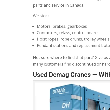
parts and service in Canada.
We stock:
Motors, brakes, gearboxes
Contactors, relays, control boards
Hoist ropes, rope drums, trolley wheels
Pendant stations and replacement but
Not sure where to find that part? Give us
many customers find discontinued or ha
Used Demag Cranes — With