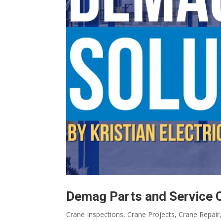
Demag Parts and Service 
Crane Inspections
,
Crane Projects
,
Crane Repair