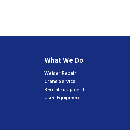
What We Do
Welder Repair
Crane Service
Rental Equipment
Used Equipment