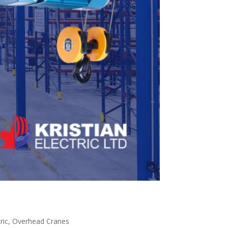
ric
,
Overhead Cranes