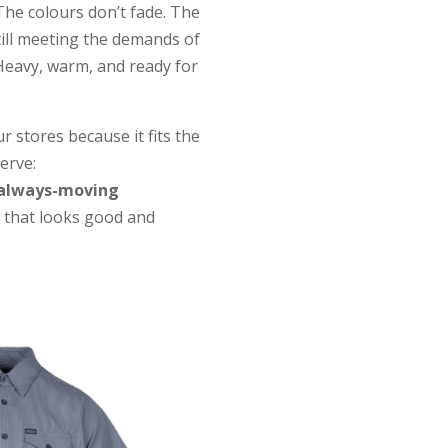
The colours don’t fade. The
till meeting the demands of
Heavy, warm, and ready for
 stores because it fits the
erve:
 always-moving
that looks good and