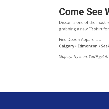
Come See 
Dixxon is one of the most 
grabbing a new FR shirt for
Find Dixxon Apparel at:
Calgary • Edmonton • Sa
Stop by. Try it on. You’ll get it.