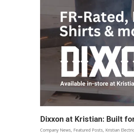
Dixxon at Kristian: Built fo
Company News
,
Featured Posts
,
Kristian Electri