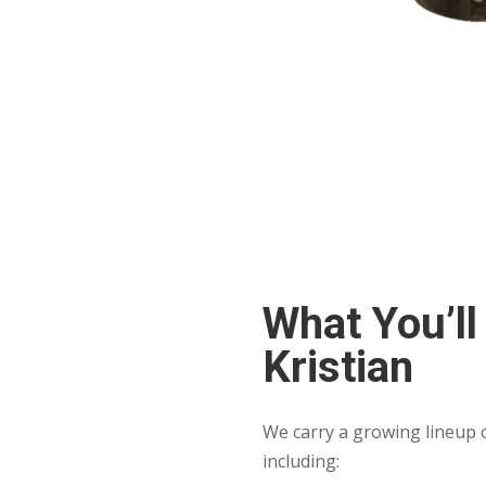
What You’ll
Kristian
We carry a growing lineup o
including: