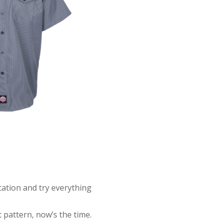
ocation and try everything
t pattern, now’s the time.