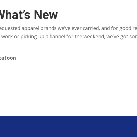
What’s New
requested apparel brands we’ve ever carried, and for good 
 work or picking up a flannel for the weekend, we’ve got so
skatoon