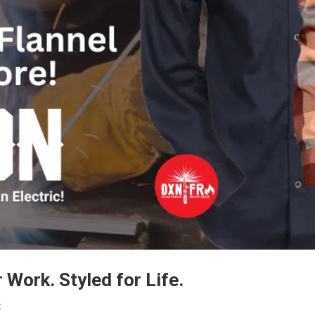
r Work. Styled for Life.
c