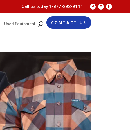
Call us today
1-877-292-9111
CONTACT US
Used Equipment