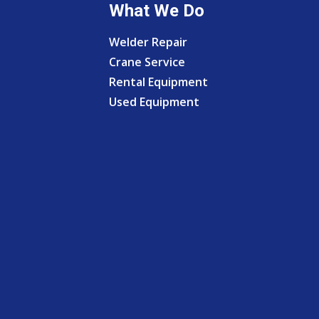
What We Do
Welder Repair
Crane Service
Rental Equipment
Used Equipment