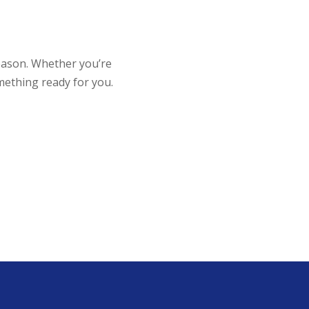
reason. Whether you’re
mething ready for you.