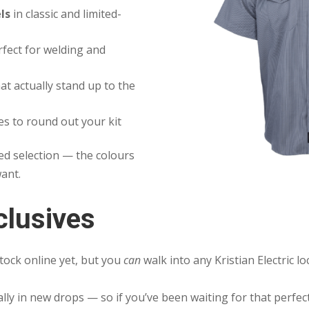
ls
in classic and limited-
fect for welding and
at actually stand up to the
es to round out your kit
ed selection — the colours
want.
clusives
tock online yet, but you
can
walk into any Kristian Electric l
ally in new drops — so if you’ve been waiting for that perfec