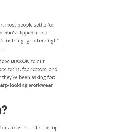
, most people settle for
 who’s slipped into a
e’s nothing “good enough”
nt.
 added
DIXXON
to our
ane techs, fabricators, and
 they’ve been asking for:
harp-looking workwear
n?
or a reason — it holds up.