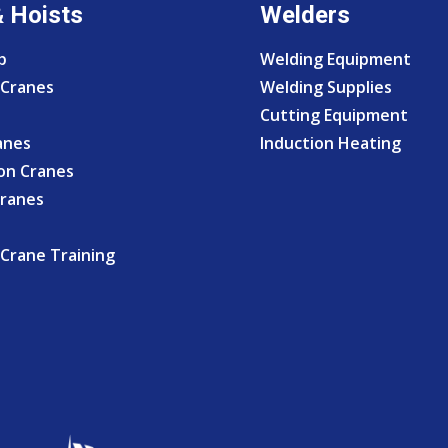
& Hoists
Welders
p
Welding Equipment
Cranes
Welding Supplies
Cutting Equipment
anes
Induction Heating
on Cranes
Cranes
Crane Training