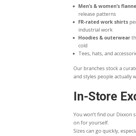
Men’s & women’s flanne
release patterns
FR-rated work shirts
per
industrial work
Hoodies & outerwear
th
cold
Tees, hats, and accessori
Our branches stock a curat
and styles people actually 
In-Store Ex
You won’t find our Dixxon s
on for yourself.
Sizes can go quickly, especi