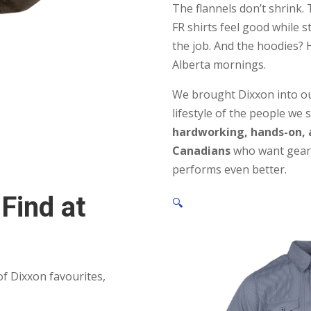
The flannels don’t shrink. 
FR shirts feel good while s
the job. And the hoodies? 
Alberta mornings.
We brought Dixxon into our
lifestyle of the people we s
hardworking, hands-on,
Canadians
who want gear 
performs even better.
 Find at
🔍
f Dixxon favourites,