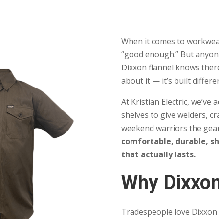
When it comes to workwear
“good enough.” But anyone
Dixxon flannel knows ther
about it — it’s built differe
At Kristian Electric, we’ve
shelves to give welders, cr
weekend warriors the gear
comfortable, durable, s
that actually lasts.
Why Dixxo
Tradespeople love Dixxon f