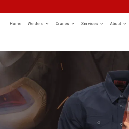
Home
Welders
Cranes
Services
About