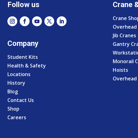
Follow us
Crane 
Crane Sho
Overhead 
Jib Cranes
Company
Gantry Cr
Workstati
Student Kits
Monorail 
Health & Safety
Hoists
Locations
Overhead 
History
Blog
Contact Us
Shop
Careers