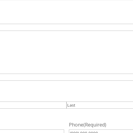
Last
Phone
(Required)