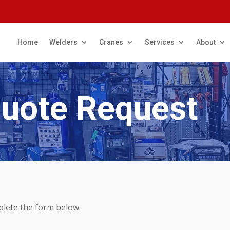
Home
Welders
Cranes
Services
About
Quote Request
plete the form below.