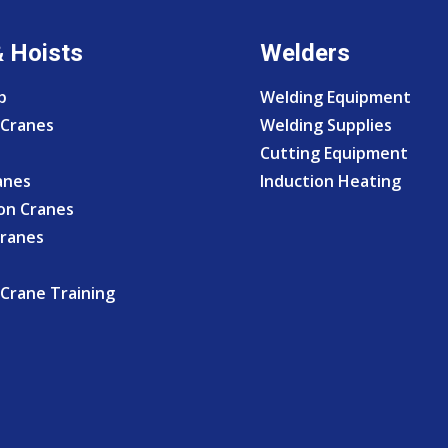
& Hoists
Welders
p
Welding Equipment
Cranes
Welding Supplies
Cutting Equipment
anes
Induction Heating
on Cranes
Cranes
Crane Training