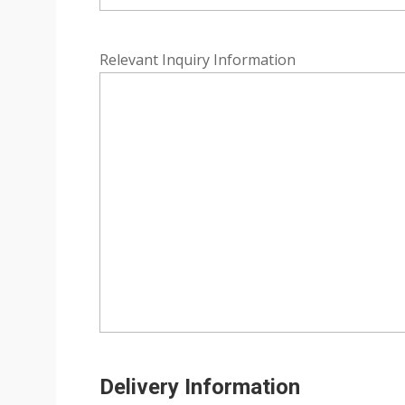
Relevant Inquiry Information
Delivery Information