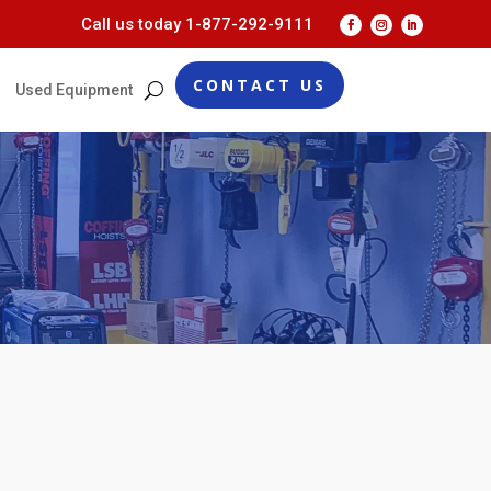
Call us today
1-877-292-9111
CONTACT US
Used Equipment