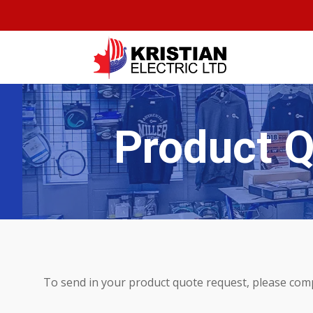
Product 
To send in your product quote request, please com