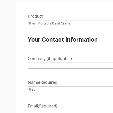
Product:
Your Contact Information
Company (if applicable)
Name
(Required)
First
Email
(Required)