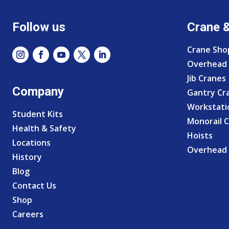
Follow us
Crane 
Crane Sho
Overhead 
Jib Cranes
Company
Gantry Cr
Workstati
Student Kits
Monorail 
Health & Safety
Hoists
Locations
Overhead 
History
Blog
Contact Us
Shop
Careers