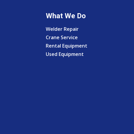
What We Do
Welder Repair
Crane Service
Rental Equipment
Used Equipment