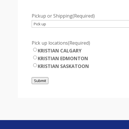
Pickup or Shipping
(Required)
Pick up locations
(Required)
KRISTIAN CALGARY
KRISTIAN EDMONTON
KRISTIAN SASKATOON
Submit