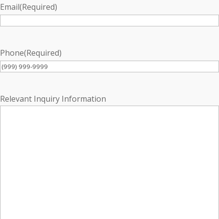
Email
(Required)
Phone
(Required)
Relevant Inquiry Information