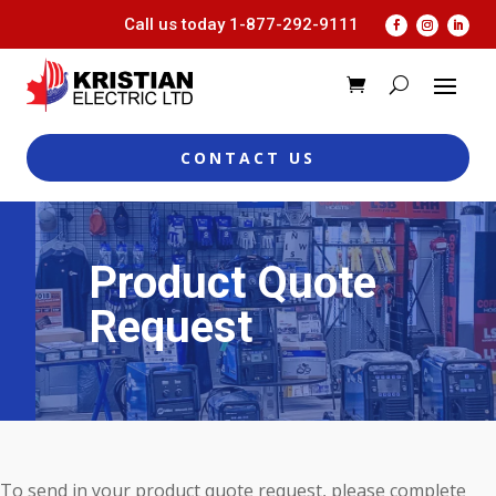
Call us today
1-877-292-9111
CONTACT US
Product Quote
Request
To send in your product quote request, please complete