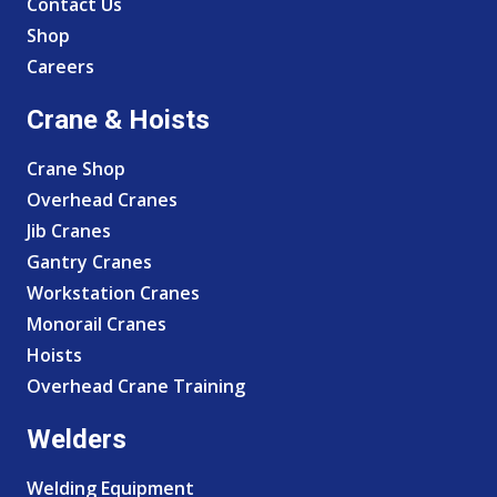
Contact Us
Shop
Careers
Crane & Hoists
Crane Shop
Overhead Cranes
Jib Cranes
Gantry Cranes
Workstation Cranes
Monorail Cranes
Hoists
Overhead Crane Training
Welders
Welding Equipment