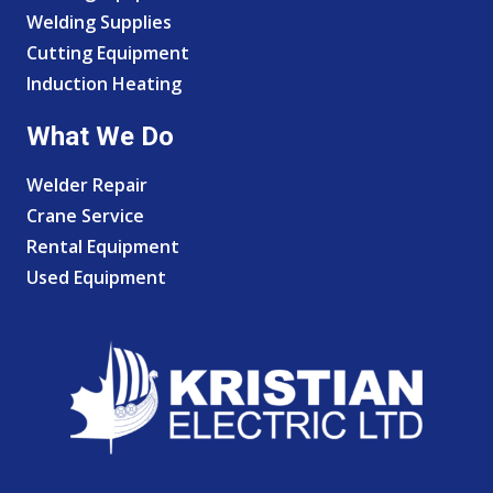
Welding Supplies
Cutting Equipment
Induction Heating
What We Do
Welder Repair
Crane Service
Rental Equipment
Used Equipment