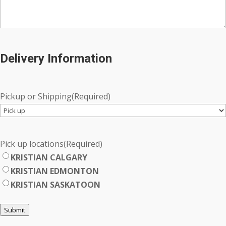
Delivery Information
Pickup or Shipping
(Required)
Pick up locations
(Required)
KRISTIAN CALGARY
KRISTIAN EDMONTON
KRISTIAN SASKATOON
Submit