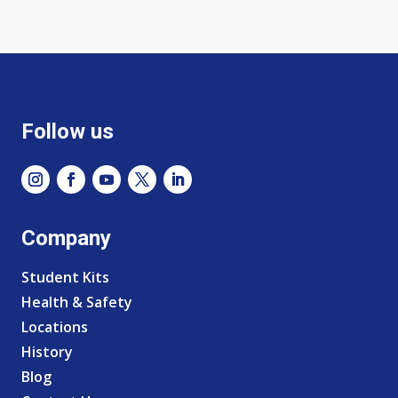
Follow us
Company
Student Kits
Health & Safety
Locations
History
Blog