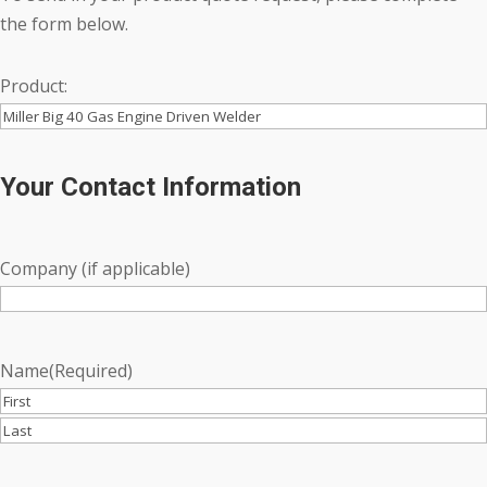
the form below.
Product:
Your Contact Information
Company (if applicable)
Name
(Required)
First
Last