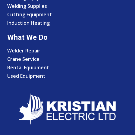
Welding Supplies
Cutting Equipment
Induction Heating
What We Do
Welder Repair
Crane Service
Rental Equipment
Used Equipment