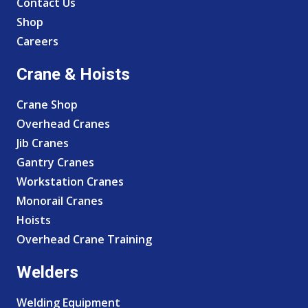
Contact Us
Shop
Careers
Crane & Hoists
Crane Shop
Overhead Cranes
Jib Cranes
Gantry Cranes
Workstation Cranes
Monorail Cranes
Hoists
Overhead Crane Training
Welders
Welding Equipment