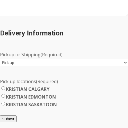
Delivery Information
Pickup or Shipping
(Required)
Pick up locations
(Required)
KRISTIAN CALGARY
KRISTIAN EDMONTON
KRISTIAN SASKATOON
Submit