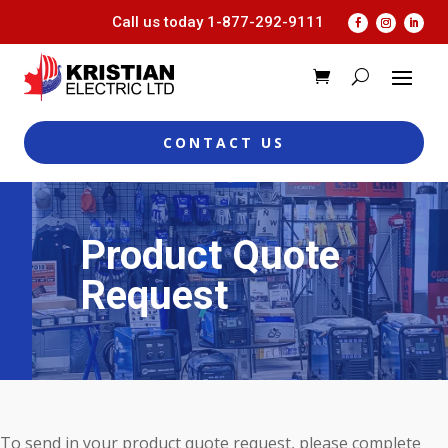
Call us today
1-877-292-9111
CONTACT US
Product Quote
Request
To send in your product quote request, please complete