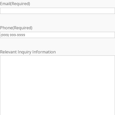
Email
(Required)
Phone
(Required)
Relevant Inquiry Information