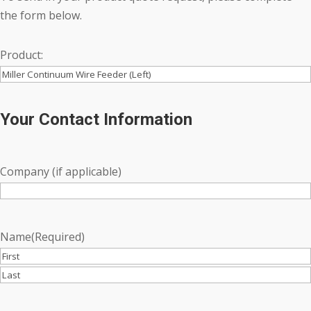
the form below.
Product:
Your Contact Information
Company (if applicable)
Name
(Required)
First
Last