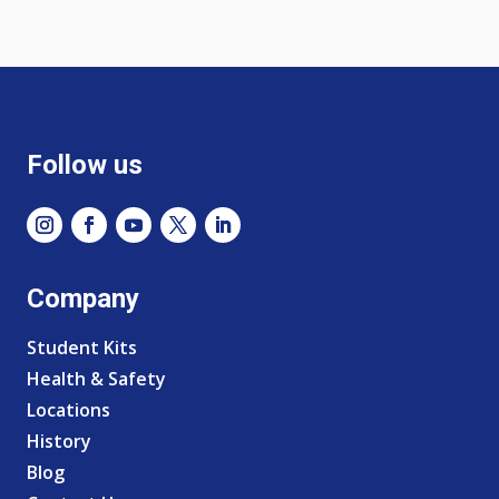
Follow us
Company
Student Kits
Health & Safety
Locations
History
Blog