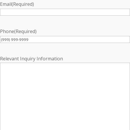
Email
(Required)
Phone
(Required)
Relevant Inquiry Information