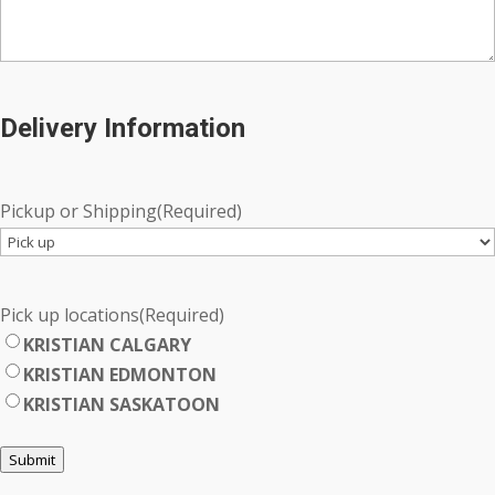
Delivery Information
Pickup or Shipping
(Required)
Pick up locations
(Required)
KRISTIAN CALGARY
KRISTIAN EDMONTON
KRISTIAN SASKATOON
Submit