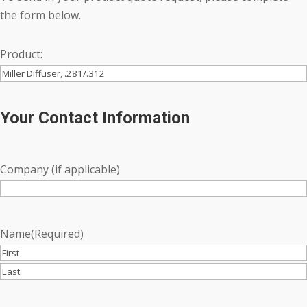
the form below.
Product:
Your Contact Information
Company (if applicable)
Name
(Required)
First
Last