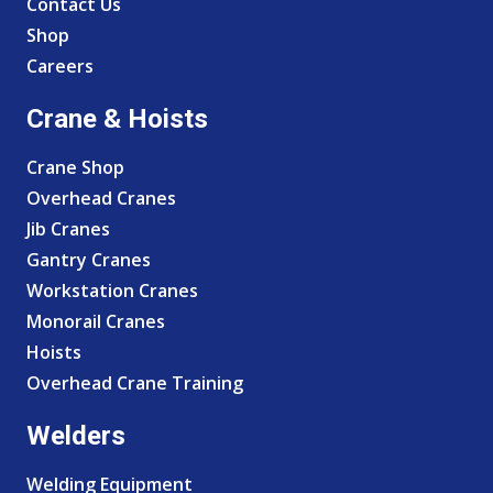
Contact Us
Shop
Careers
Crane & Hoists
Crane Shop
Overhead Cranes
Jib Cranes
Gantry Cranes
Workstation Cranes
Monorail Cranes
Hoists
Overhead Crane Training
Welders
Welding Equipment