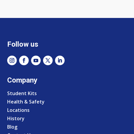
Follow us
Company
Student Kits
Health & Safety
Locations
History
Blog