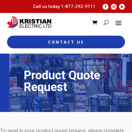
Call us today
1-877-292-9111
CONTACT US
Product Quote
Request
To send in your product quote request, please complete