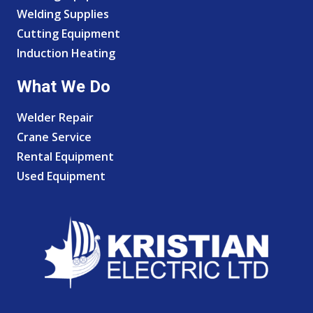
Welding Supplies
Cutting Equipment
Induction Heating
What We Do
Welder Repair
Crane Service
Rental Equipment
Used Equipment