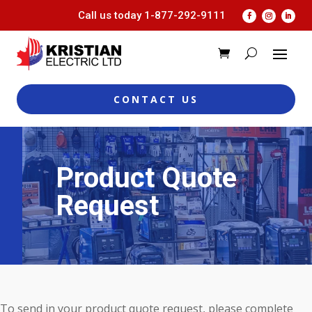
Call us today
1-877-292-9111
CONTACT US
Product Quote
Request
To send in your product quote request, please complete