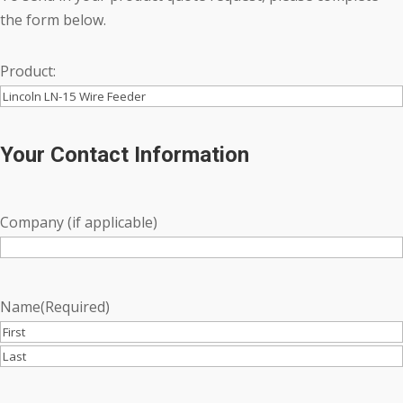
the form below.
Product:
Your Contact Information
Company (if applicable)
Name
(Required)
First
Last