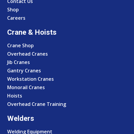
Contact Us
Shop
Careers
Crane & Hoists
Crane Shop
Overhead Cranes
Jib Cranes
Gantry Cranes
Workstation Cranes
Monorail Cranes
Hoists
Overhead Crane Training
Welders
Welding Equipment