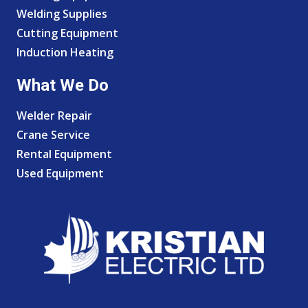
Welding Supplies
Cutting Equipment
Induction Heating
What We Do
Welder Repair
Crane Service
Rental Equipment
Used Equipment