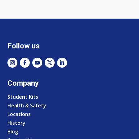
Follow us
Company
Student Kits
Health & Safety
Locations
History
Blog