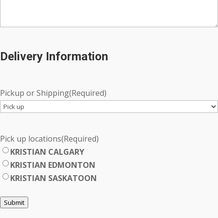
Delivery Information
Pickup or Shipping
(Required)
Pick up locations
(Required)
KRISTIAN CALGARY
KRISTIAN EDMONTON
KRISTIAN SASKATOON
Submit