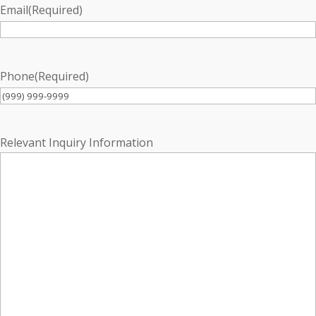
Email
(Required)
Phone
(Required)
Relevant Inquiry Information