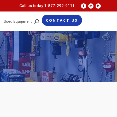
Call us today
1-877-292-9111
CONTACT US
Used Equipment