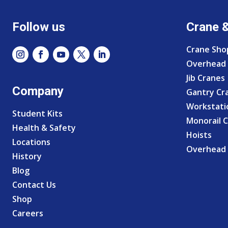
Follow us
Crane 
Crane Sho
Overhead 
Jib Cranes
Company
Gantry Cr
Workstati
Student Kits
Monorail 
Health & Safety
Hoists
Locations
Overhead 
History
Blog
Contact Us
Shop
Careers