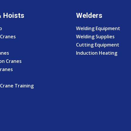
& Hoists
Welders
p
Welding Equipment
Cranes
Welding Supplies
Cutting Equipment
anes
Induction Heating
on Cranes
Cranes
Crane Training