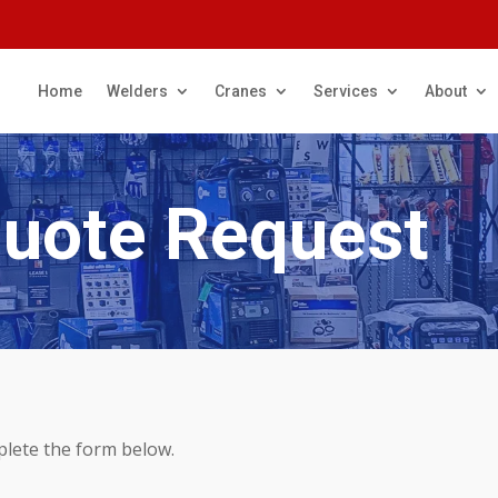
Home
Welders
Cranes
Services
About
Quote Request
plete the form below.