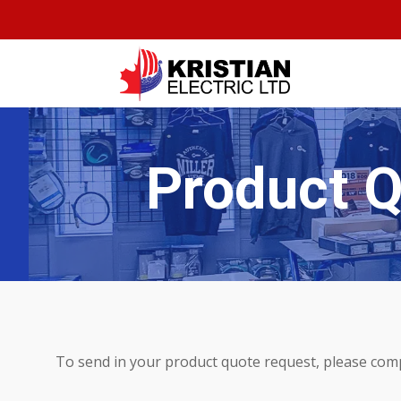
Product 
To send in your product quote request, please com