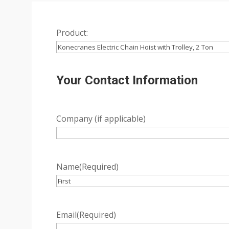
Product:
Your Contact Information
Company (if applicable)
Name
(Required)
First
Email
(Required)