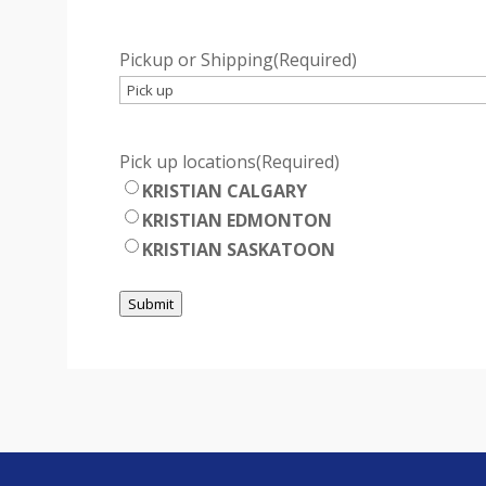
Pickup or Shipping
(Required)
Pick up locations
(Required)
KRISTIAN CALGARY
KRISTIAN EDMONTON
KRISTIAN SASKATOON
Submit