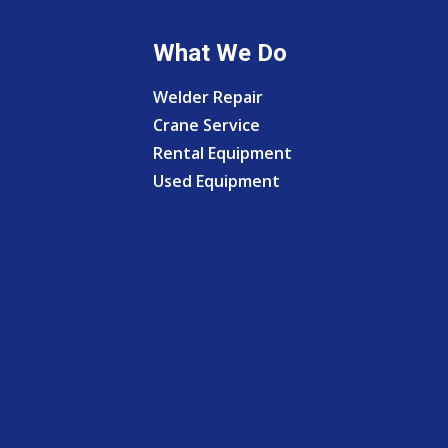
What We Do
Welder Repair
Crane Service
Rental Equipment
Used Equipment