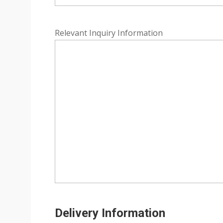
Relevant Inquiry Information
Delivery Information