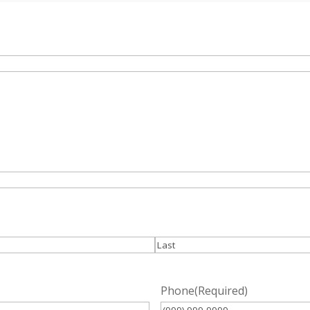
Last
Phone
(Required)