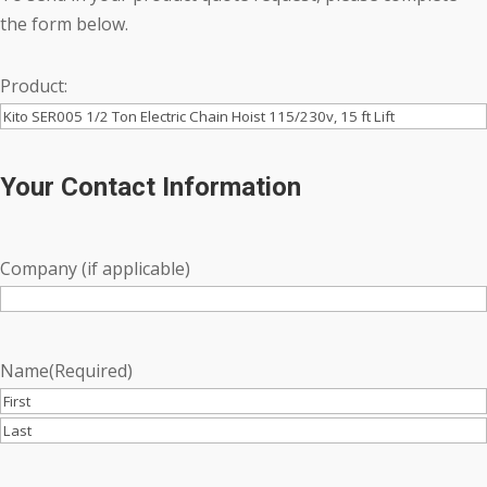
the form below.
Product:
Your Contact Information
Company (if applicable)
Name
(Required)
First
Last