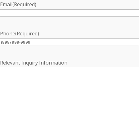
Email
(Required)
Phone
(Required)
Relevant Inquiry Information