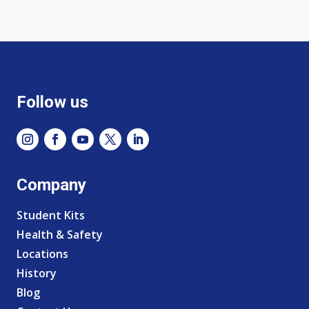
Follow us
Company
Student Kits
Health & Safety
Locations
History
Blog