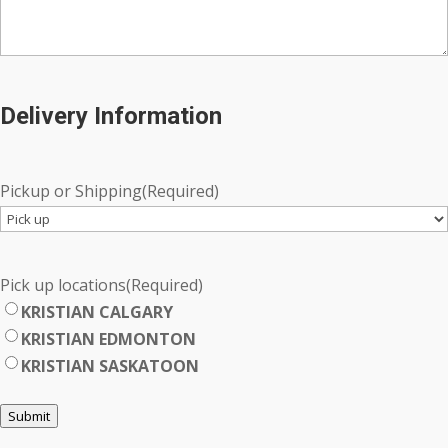
Delivery Information
Pickup or Shipping
(Required)
Pick up locations
(Required)
KRISTIAN CALGARY
KRISTIAN EDMONTON
KRISTIAN SASKATOON
Submit