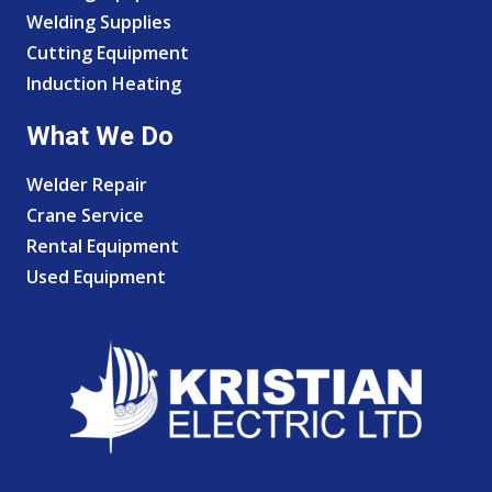
Welding Supplies
Cutting Equipment
Induction Heating
What We Do
Welder Repair
Crane Service
Rental Equipment
Used Equipment