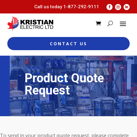
Call us today
1-877-292-9111
CONTACT US
Product Quote
Request
To send in your product quote request, please complete