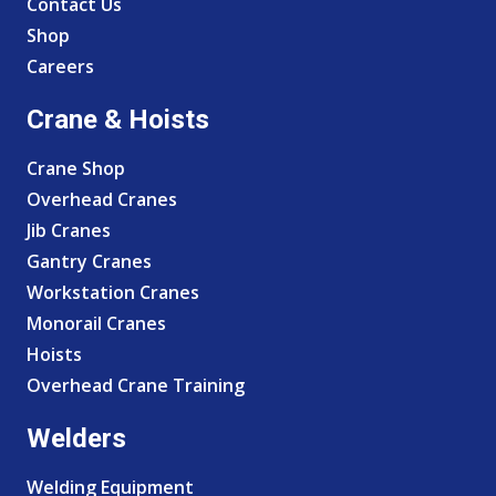
Contact Us
Shop
Careers
Crane & Hoists
Crane Shop
Overhead Cranes
Jib Cranes
Gantry Cranes
Workstation Cranes
Monorail Cranes
Hoists
Overhead Crane Training
Welders
Welding Equipment