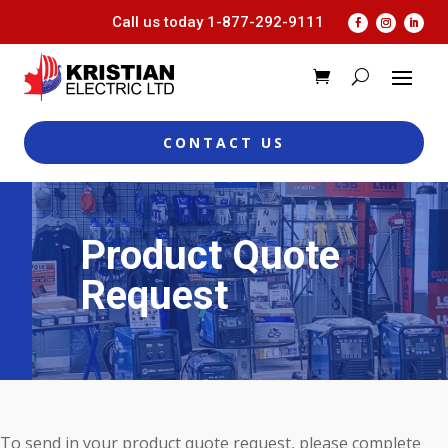
Call us today
1-877-292-9111
CONTACT US
Product Quote
Request
To send in your product quote request, please complete