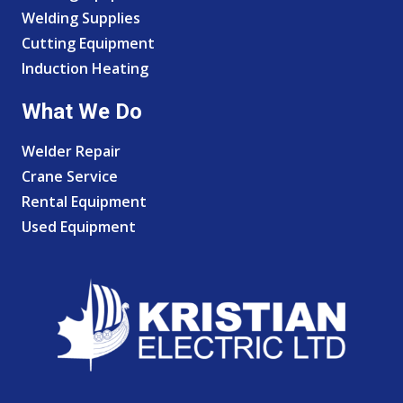
Welding Supplies
Cutting Equipment
Induction Heating
What We Do
Welder Repair
Crane Service
Rental Equipment
Used Equipment