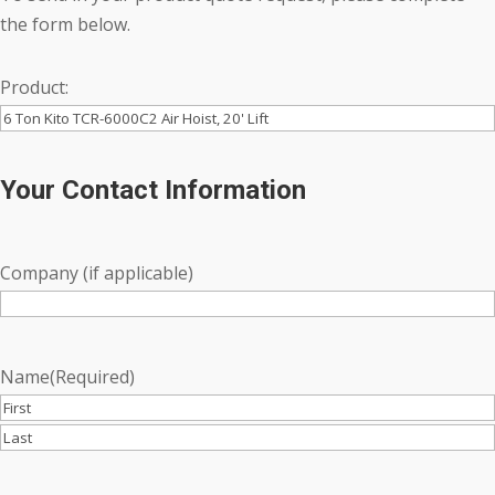
the form below.
Product:
Your Contact Information
Company (if applicable)
Name
(Required)
First
Last