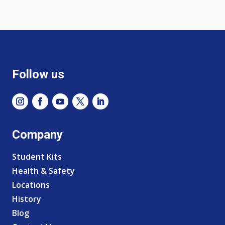
Follow us
Company
Student Kits
Health & Safety
Locations
History
Blog