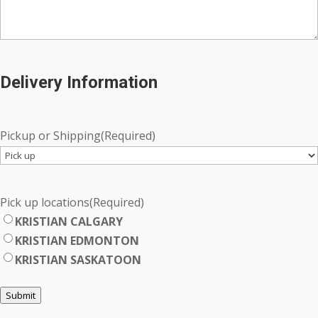
Delivery Information
Pickup or Shipping
(Required)
Pick up locations
(Required)
KRISTIAN CALGARY
KRISTIAN EDMONTON
KRISTIAN SASKATOON
Submit