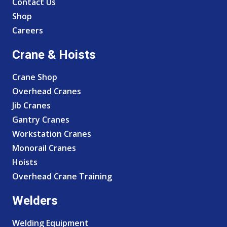
Contact Us
Shop
Careers
Crane & Hoists
Crane Shop
Overhead Cranes
Jib Cranes
Gantry Cranes
Workstation Cranes
Monorail Cranes
Hoists
Overhead Crane Training
Welders
Welding Equipment