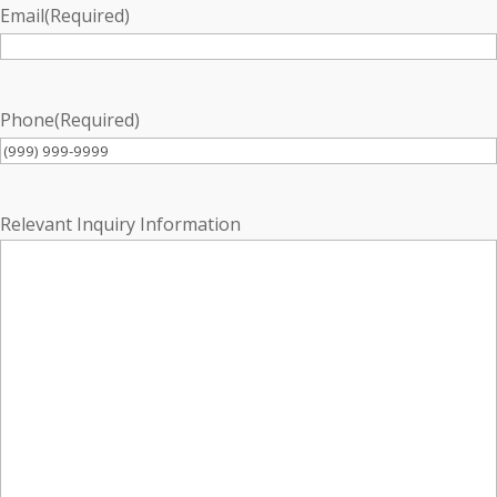
Email
(Required)
Phone
(Required)
Relevant Inquiry Information