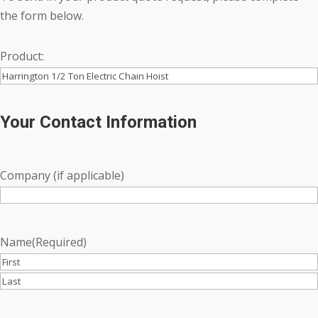
the form below.
Product:
Your Contact Information
Company (if applicable)
Name
(Required)
First
Last