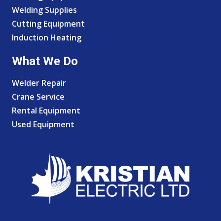
Welding Supplies
Cutting Equipment
Induction Heating
What We Do
Welder Repair
Crane Service
Rental Equipment
Used Equipment