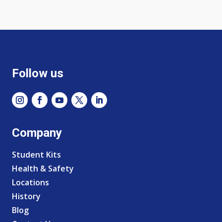
Follow us
Company
Student Kits
Health & Safety
Locations
History
Blog