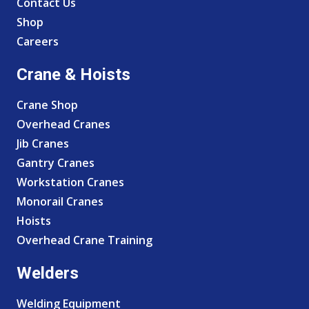
Contact Us
Shop
Careers
Crane & Hoists
Crane Shop
Overhead Cranes
Jib Cranes
Gantry Cranes
Workstation Cranes
Monorail Cranes
Hoists
Overhead Crane Training
Welders
Welding Equipment