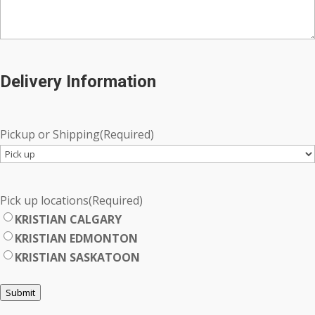
Delivery Information
Pickup or Shipping
(Required)
Pick up locations
(Required)
KRISTIAN CALGARY
KRISTIAN EDMONTON
KRISTIAN SASKATOON
Submit