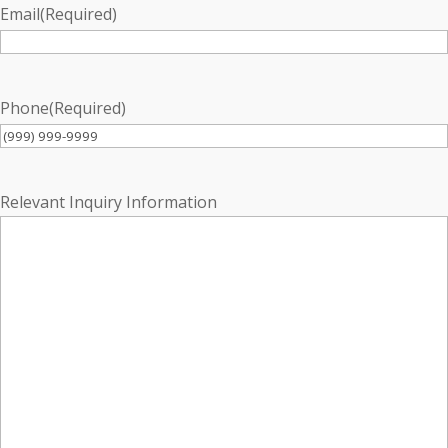
Email
(Required)
Phone
(Required)
Relevant Inquiry Information