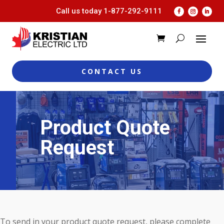
Call us today
1-877-292-9111
CONTACT US
Product Quote
Request
To send in your product quote request, please complete