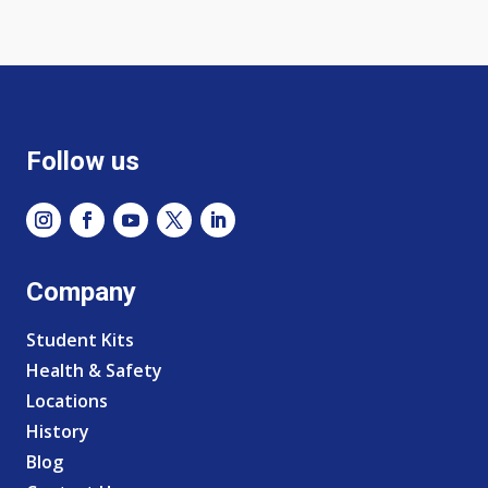
Follow us
Company
Student Kits
Health & Safety
Locations
History
Blog