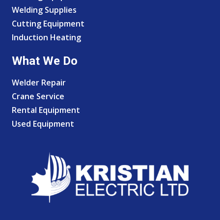
Welding Supplies
Cutting Equipment
Induction Heating
What We Do
Welder Repair
Crane Service
Rental Equipment
Used Equipment