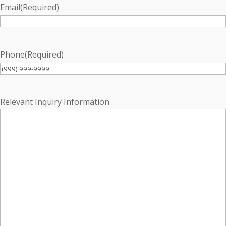
Email
(Required)
Phone
(Required)
Relevant Inquiry Information