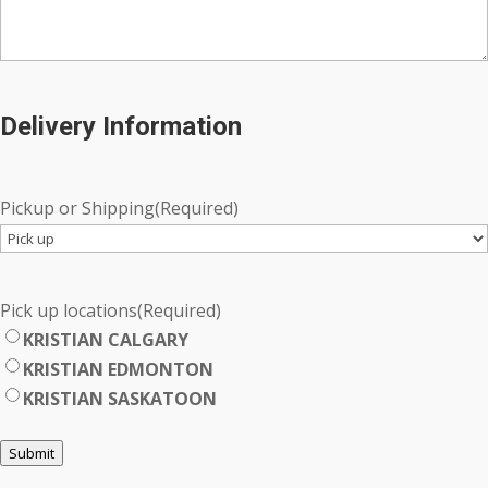
Delivery Information
Pickup or Shipping
(Required)
Pick up locations
(Required)
KRISTIAN CALGARY
KRISTIAN EDMONTON
KRISTIAN SASKATOON
Submit