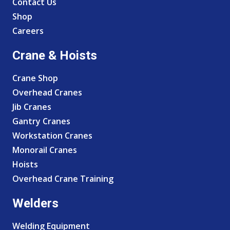
Contact Us
Shop
Careers
Crane & Hoists
Crane Shop
Overhead Cranes
Jib Cranes
Gantry Cranes
Workstation Cranes
Monorail Cranes
Hoists
Overhead Crane Training
Welders
Welding Equipment