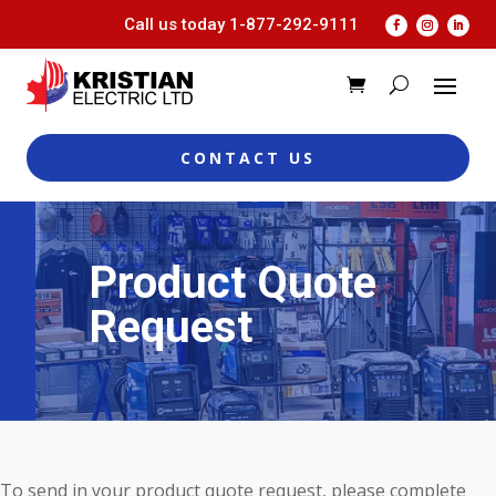
Call us today
1-877-292-9111
CONTACT US
Product Quote
Request
To send in your product quote request, please complete