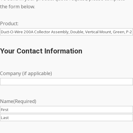
the form below.
Product:
Your Contact Information
Company (if applicable)
Name
(Required)
First
Last