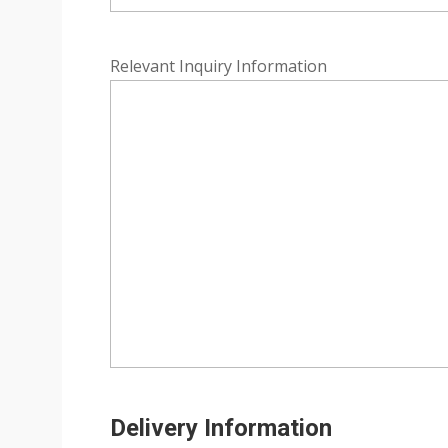
Relevant Inquiry Information
Delivery Information