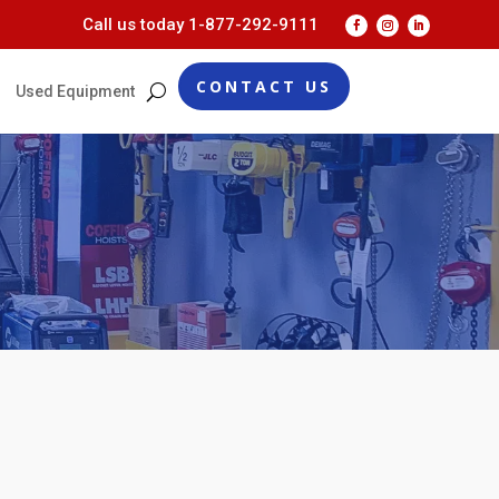
Call us today
1-877-292-9111
CONTACT US
Used Equipment