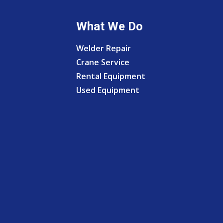
What We Do
Welder Repair
Crane Service
Rental Equipment
Used Equipment