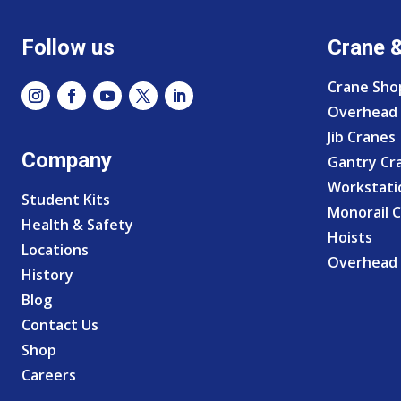
Follow us
Crane 
Crane Sho
Overhead 
Jib Cranes
Company
Gantry Cr
Workstati
Student Kits
Monorail 
Health & Safety
Hoists
Locations
Overhead 
History
Blog
Contact Us
Shop
Careers