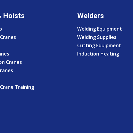
& Hoists
Welders
p
Welding Equipment
Cranes
Welding Supplies
Cutting Equipment
anes
Induction Heating
on Cranes
Cranes
Crane Training