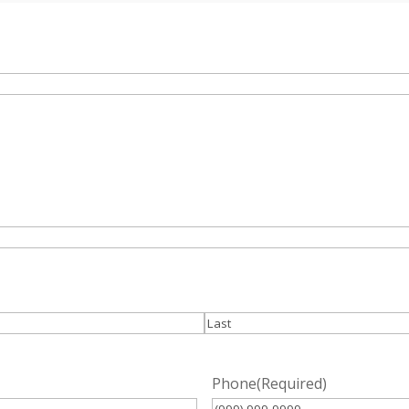
Last
Phone
(Required)