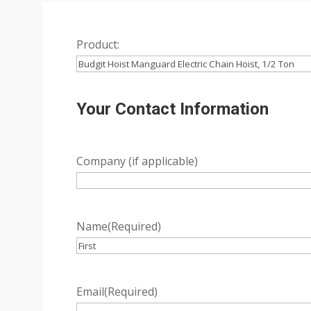
Product:
Your Contact Information
Company (if applicable)
Name
(Required)
First
Email
(Required)