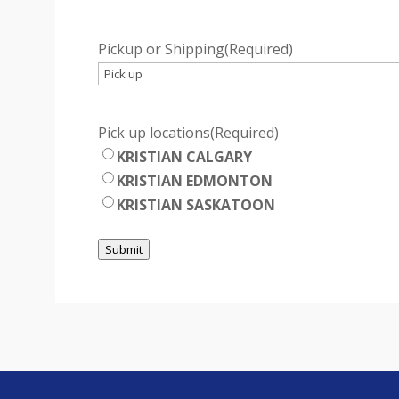
Pickup or Shipping
(Required)
Pick up locations
(Required)
KRISTIAN CALGARY
KRISTIAN EDMONTON
KRISTIAN SASKATOON
Submit