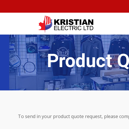
Product 
To send in your product quote request, please com