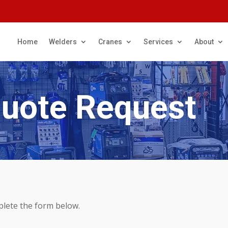
Home
Welders
Cranes
Services
About
Quote Request
plete the form below.